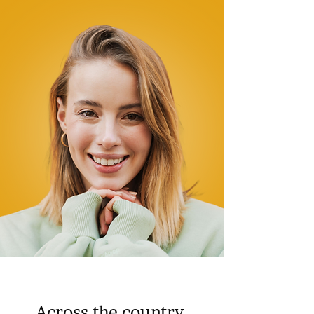
Across the country,