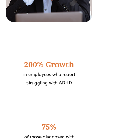
200% Growth
in employees who report
struggling with ADHD
75%
of those diagnosed with