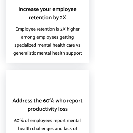
Increase your employee
retention by 2X
Employee retention is 2X higher
among employees getting
specialized mental health care vs
generalistic mental health support
Address the 60% who report
productivity loss
60% of employees report mental
health challenges and lack of