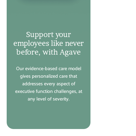
Support your
employees like never
before, with Agave
Our evidence-based care model
gives personalized care that
addresses every aspect of
executive function challenges, at
any level of severity.