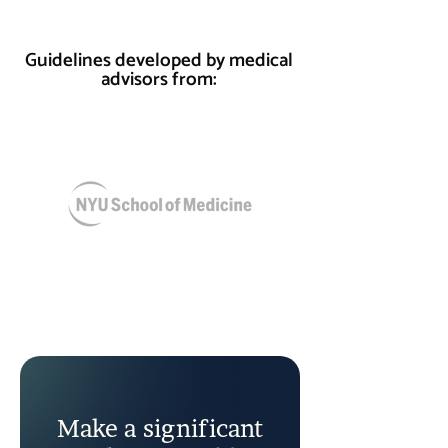
Guidelines developed by medical
advisors from:
Make a significant