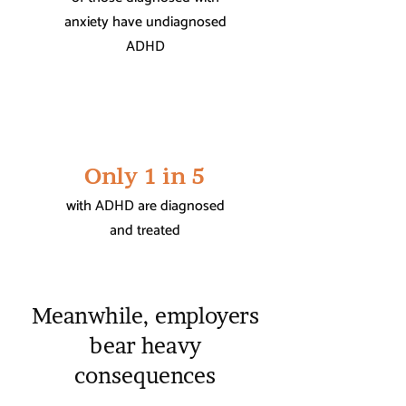
anxiety have undiagnosed
ADHD
Only 1 in 5
with ADHD are diagnosed
and treated
Meanwhile, employers
bear heavy
consequences