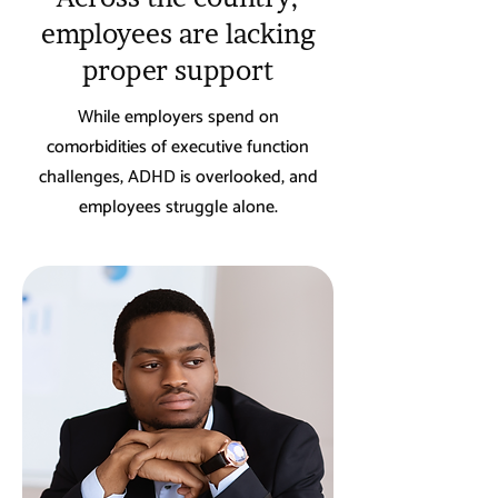
employees are lacking
proper support
While employers spend on
comorbidities of executive function
challenges, ADHD is overlooked, and
employees struggle alone.