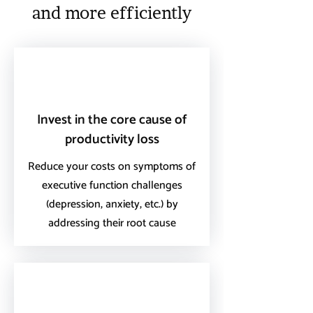
and more efficiently
Invest in the core cause of
productivity loss
Reduce your costs on symptoms of
executive function challenges
(depression, anxiety, etc.) by
addressing their root cause