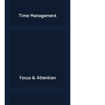
Time Management
Focus & Attention