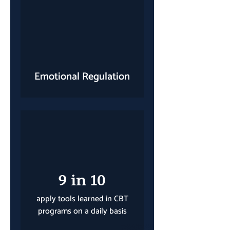
Emotional Regulation
9 in 10
apply tools learned in CBT
programs on a daily basis