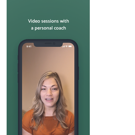
Video sessions with
a personal coach