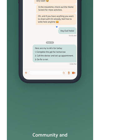
Community and