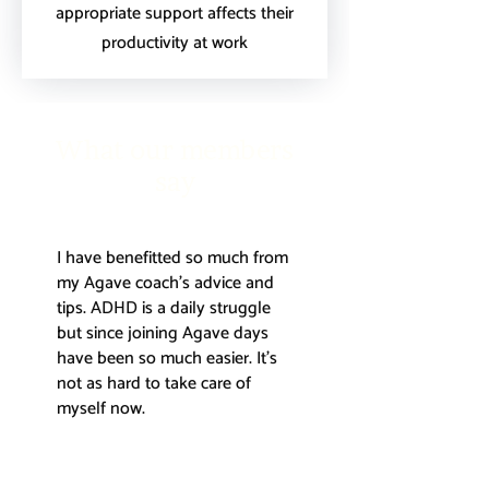
appropriate support affects their
productivity at work
What our members
say
I have benefitted so much from
my Agave coach's advice and
tips. ADHD is a daily struggle
but since joining Agave days
have been so much easier. It's
not as hard to take care of
myself now.