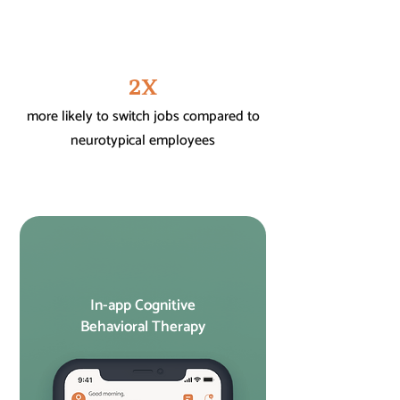
2X
more likely to switch jobs compared to
neurotypical employees
In-app Cognitive
Behavioral Therapy