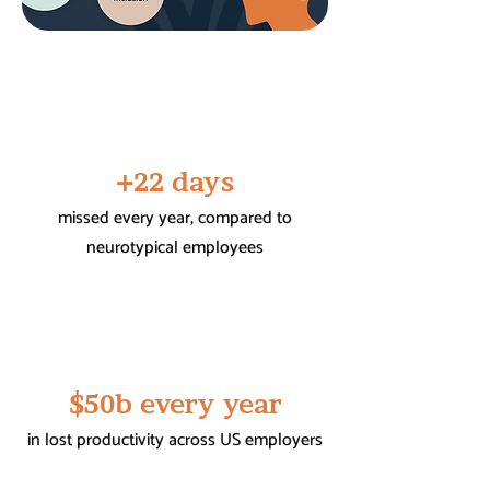
+22 days
missed every year, compared to
neurotypical employees
$50b every year
in lost productivity across US employers