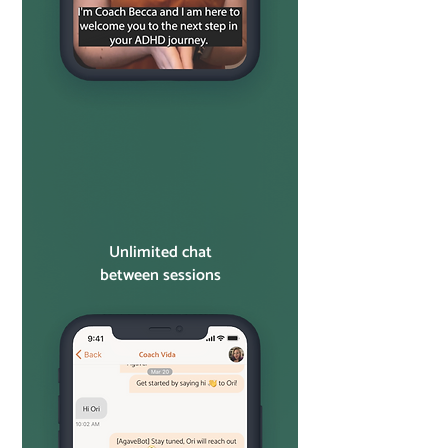
Unlimited chat
between sessions