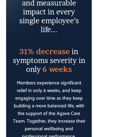
and measurable
impact in every
single employee’s
life...
31% decrease
in
symptoms severity in
only
6 weeks
Members experience significant
relief in only 6 weeks, and keep
engaging over time as they keep
building a more balanced life, with
the support of the Agave Care
Team. Together, they increase their
personal wellbeing and
professional performance.