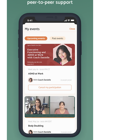
peer-to-peer support