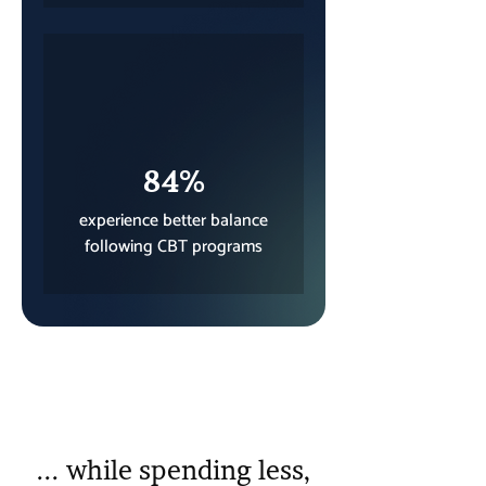
84%
experience better balance
following CBT programs
... while spending less,