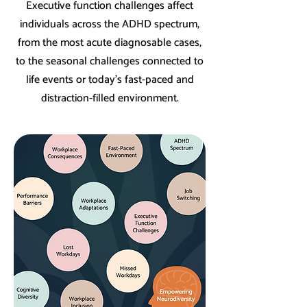
Executive function challenges affect
individuals across the ADHD spectrum,
from the most acute diagnosable cases,
to the seasonal challenges connected to
life events or today’s fast-paced and
distraction-filled environment.