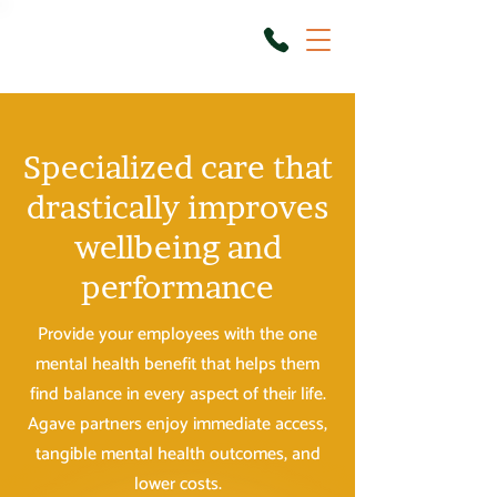
Specialized care that
drastically improves
wellbeing and
performance
Provide your employees with the one
mental health benefit that helps them
find balance in every aspect of their life.
Agave partners enjoy immediate access,
tangible mental health outcomes, and
lower costs.