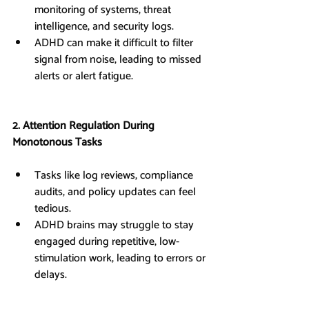
monitoring of systems, threat 
intelligence, and security logs.
ADHD can make it difficult to filter 
signal from noise, leading to missed 
alerts or alert fatigue.
2. Attention Regulation During 
Monotonous Tasks
Tasks like log reviews, compliance 
audits, and policy updates can feel 
tedious.
ADHD brains may struggle to stay 
engaged during repetitive, low-
stimulation work, leading to errors or 
delays.