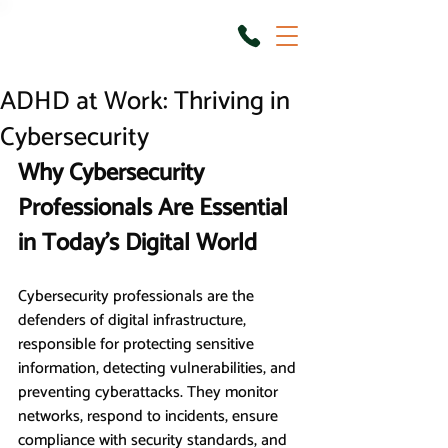
ADHD at Work: Thriving in
Cybersecurity
Why Cybersecurity 
Professionals Are Essential 
in Today’s Digital World
Cybersecurity professionals are the 
defenders of digital infrastructure, 
responsible for protecting sensitive 
information, detecting vulnerabilities, and 
preventing cyberattacks. They monitor 
networks, respond to incidents, ensure 
compliance with security standards, and 