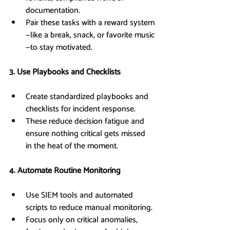
documentation.
Pair these tasks with a reward system
—like a break, snack, or favorite music
—to stay motivated.
3. Use Playbooks and Checklists
Create standardized playbooks and 
checklists for incident response.
These reduce decision fatigue and 
ensure nothing critical gets missed 
in the heat of the moment.
4. Automate Routine Monitoring
Use SIEM tools and automated 
scripts to reduce manual monitoring.
Focus only on critical anomalies, 