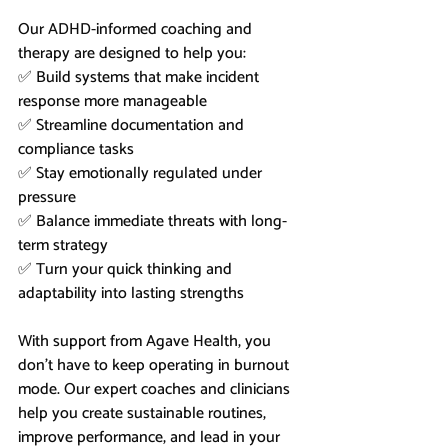
Our ADHD-informed coaching and 
therapy are designed to help you:
✅ Build systems that make incident 
response more manageable
✅ Streamline documentation and 
compliance tasks
✅ Stay emotionally regulated under 
pressure
✅ Balance immediate threats with long-
term strategy
✅ Turn your quick thinking and 
adaptability into lasting strengths
With support from Agave Health, you 
don’t have to keep operating in burnout 
mode. Our expert coaches and clinicians 
help you create sustainable routines, 
improve performance, and lead in your 