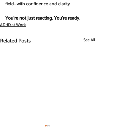
field—with confidence and clarity.
You’re not just reacting. You’re ready.
ADHD at Work
Related Posts
See All