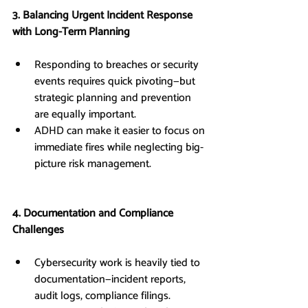
3. Balancing Urgent Incident Response 
with Long-Term Planning
Responding to breaches or security 
events requires quick pivoting—but 
strategic planning and prevention 
are equally important.
ADHD can make it easier to focus on 
immediate fires while neglecting big-
picture risk management.
4. Documentation and Compliance 
Challenges
Cybersecurity work is heavily tied to 
documentation—incident reports, 
audit logs, compliance filings.