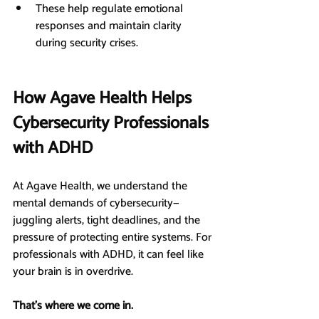
These help regulate emotional 
responses and maintain clarity 
during security crises.
How Agave Health Helps 
Cybersecurity Professionals 
with ADHD
At Agave Health, we understand the 
mental demands of cybersecurity—
juggling alerts, tight deadlines, and the 
pressure of protecting entire systems. For 
professionals with ADHD, it can feel like 
your brain is in overdrive.
That’s where we come in.