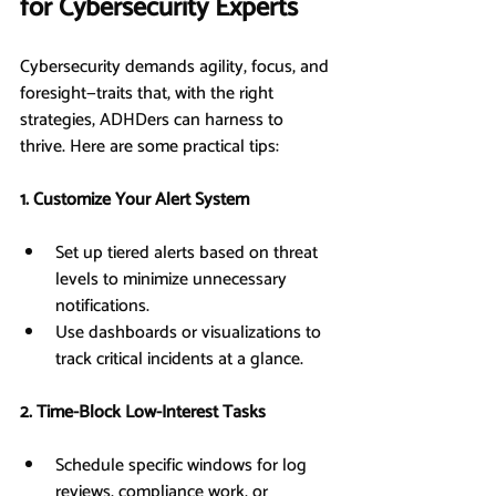
for Cybersecurity Experts
Cybersecurity demands agility, focus, and 
foresight—traits that, with the right 
strategies, ADHDers can harness to 
thrive. Here are some practical tips:
1. Customize Your Alert System
Set up tiered alerts based on threat 
levels to minimize unnecessary 
notifications.
Use dashboards or visualizations to 
track critical incidents at a glance.
2. Time-Block Low-Interest Tasks
Schedule specific windows for log 
reviews, compliance work, or 