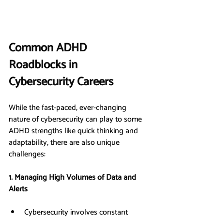
Common ADHD 
Roadblocks in 
Cybersecurity Careers
While the fast-paced, ever-changing 
nature of cybersecurity can play to some 
ADHD strengths like quick thinking and 
adaptability, there are also unique 
challenges:
1. Managing High Volumes of Data and 
Alerts
Cybersecurity involves constant 