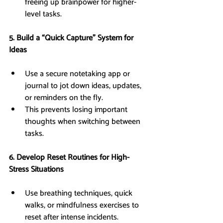
freeing up brainpower for higher-
level tasks.
5. Build a “Quick Capture” System for 
Ideas
Use a secure notetaking app or 
journal to jot down ideas, updates, 
or reminders on the fly.
This prevents losing important 
thoughts when switching between 
tasks.
6. Develop Reset Routines for High-
Stress Situations
Use breathing techniques, quick 
walks, or mindfulness exercises to 
reset after intense incidents.