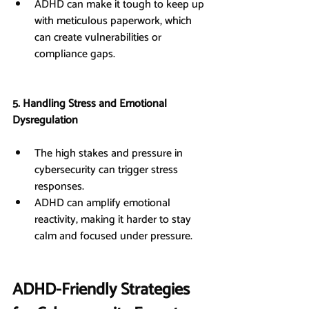
ADHD can make it tough to keep up 
with meticulous paperwork, which 
can create vulnerabilities or 
compliance gaps.
5. Handling Stress and Emotional 
Dysregulation
The high stakes and pressure in 
cybersecurity can trigger stress 
responses.
ADHD can amplify emotional 
reactivity, making it harder to stay 
calm and focused under pressure.
ADHD-Friendly Strategies 