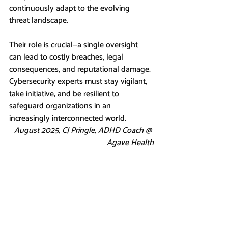
continuously adapt to the evolving 
threat landscape.
Their role is crucial—a single oversight 
can lead to costly breaches, legal 
consequences, and reputational damage. 
Cybersecurity experts must stay vigilant, 
take initiative, and be resilient to 
safeguard organizations in an 
increasingly interconnected world.
August 2025, CJ Pringle, ADHD Coach @ 
Agave Health