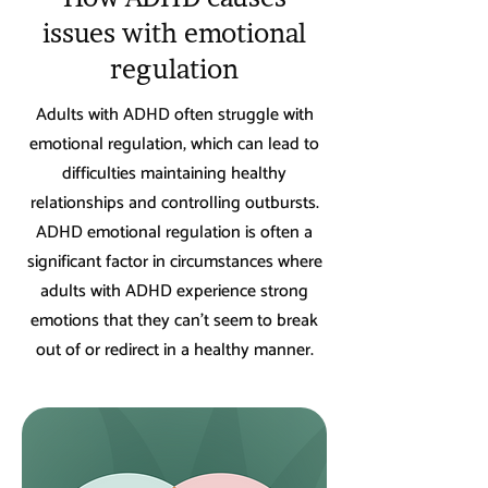
issues with emotional
regulation
Adults with ADHD often struggle with
emotional regulation, which can lead to
difficulties maintaining healthy
relationships and controlling outbursts.
ADHD emotional regulation is often a
significant factor in circumstances where
adults with ADHD experience strong
emotions that they can't seem to break
out of or redirect in a healthy manner.