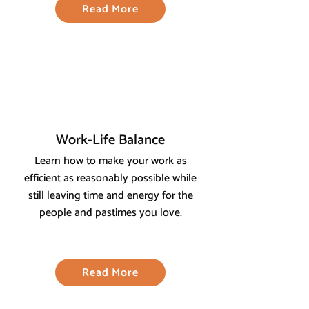
Read More
Work-Life Balance
Learn how to make your work as
efficient as reasonably possible while
still leaving time and energy for the
people and pastimes you love.
Read More