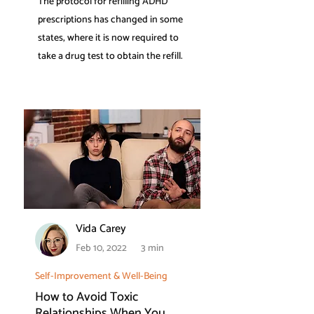
The protocol for refilling ADHD
prescriptions has changed in some
states, where it is now required to
take a drug test to obtain the refill.
Vida Carey
Feb 10, 2022
3 min
Self-Improvement & Well-Being
How to Avoid Toxic
Relationships When You