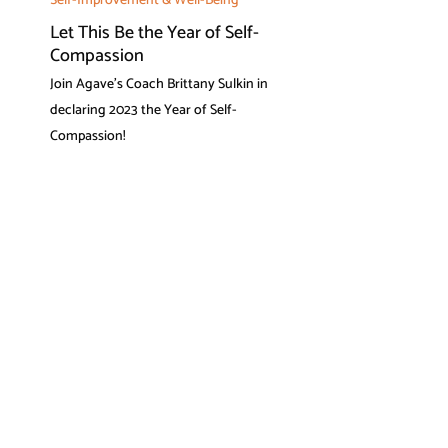
Self-Improvement & Well-Being
Let This Be the Year of Self-
Compassion
Join Agave's Coach Brittany Sulkin in
declaring 2023 the Year of Self-
Compassion!
What our members say
I have benefitted so much from
my Agave coach's advice and
tips. ADHD is a daily struggle