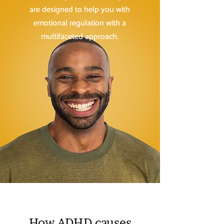
are designed to help you with
emotional regulation with a
multifaceted approach.
How ADHD causes