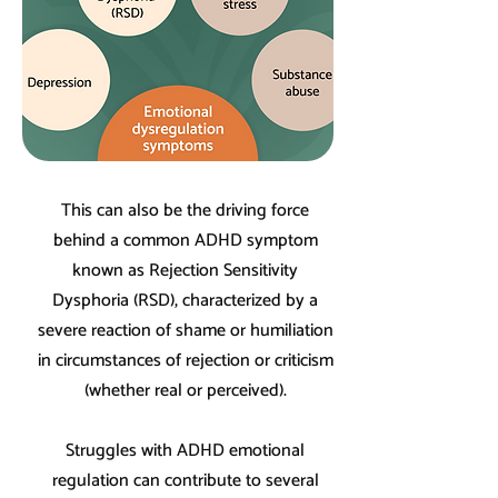
This can also be the driving force
behind a common ADHD symptom
known as Rejection Sensitivity
Dysphoria (RSD), characterized by a
severe reaction of shame or humiliation
in circumstances of rejection or criticism
(whether real or perceived).
Struggles with ADHD emotional
regulation can contribute to several