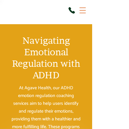
Navigating
Emotional
Regulation with
ADHD
At Agave Health, our ADHD
emotion regulation coaching
services aim to help users identify
and regulate their emotions,
providing them with a healthier and
more fulfilling life. These programs