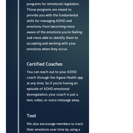
programs for emotional regulation.
Those programs are meant to
provide you with the fundamental
skills for managing ADHD and
emotions, from becoming more
aware of the emotions you're feeling
and more able to identify them to
accepting and working with your
emotions when they occur.
Certified Coaches
You can reach out to your ADHD
coach through the Agave Health app
at any time. So if you're having an
episode of ADHD emotional
dysregulation, your coach is just a
text, video, or voice message away.
Tool
We also encourage members to track
their emotions over time by using a