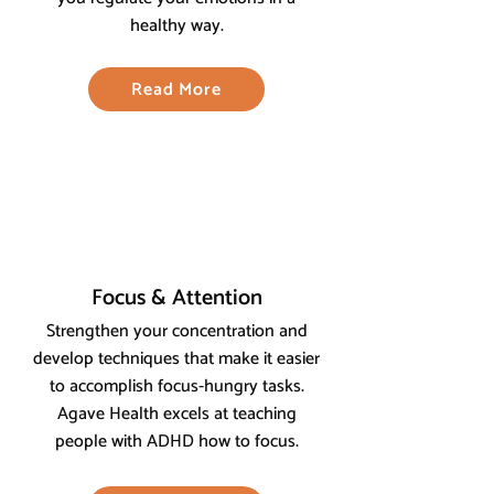
healthy way.
Read More
Focus & Attention
Strengthen your concentration and
develop techniques that make it easier
to accomplish focus-hungry tasks.
Agave Health excels at teaching
people with ADHD how to focus.