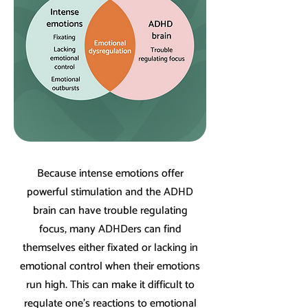
Because intense emotions offer
powerful stimulation and the ADHD
brain can have trouble regulating
focus, many ADHDers can find
themselves either fixated or lacking in
emotional control when their emotions
run high. This can make it difficult to
regulate one's reactions to emotional