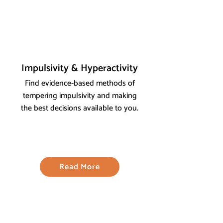
Impulsivity & Hyperactivity
Find evidence-based methods of
tempering impulsivity and making
the best decisions available to you.
Read More