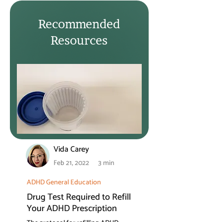
Recommended
Resources
Vida Carey
Feb 21, 2022
3 min
ADHD General Education
Drug Test Required to Refill
Your ADHD Prescription