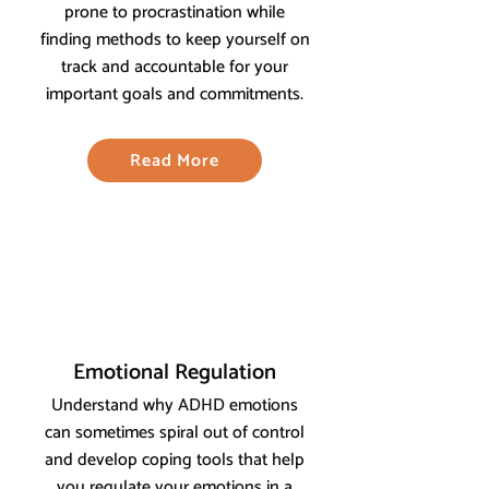
prone to procrastination while
finding methods to keep yourself on
track and accountable for your
important goals and commitments.
Read More
Emotional Regulation
Understand why ADHD emotions
can sometimes spiral out of control
and develop coping tools that help
you regulate your emotions in a