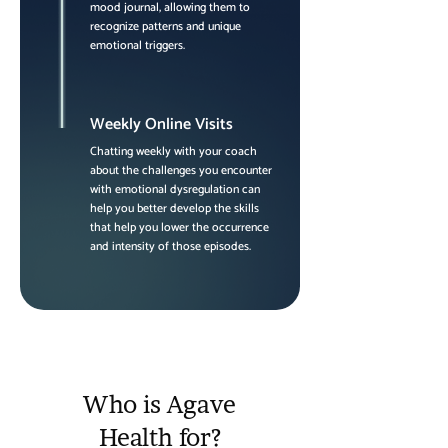
mood journal, allowing them to
recognize patterns and unique
emotional triggers.
Weekly Online Visits
Chatting weekly with your coach
about the challenges you encounter
with emotional dysregulation can
help you better develop the skills
that help you lower the occurrence
and intensity of those episodes.
Who is Agave
Health for?