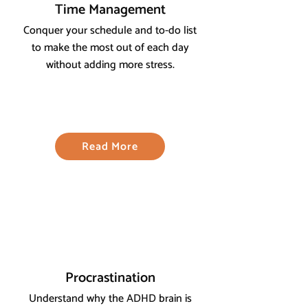
Time Management
Conquer your schedule and to-do list
to make the most out of each day
without adding more stress.
Read More
Procrastination
Understand why the ADHD brain is