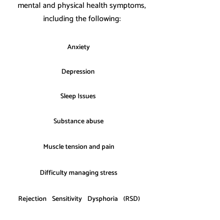
mental and physical health symptoms,
including the following:
Anxiety
Depression
Sleep Issues
Substance abuse
Muscle tension and pain
Difficulty managing stress
Rejection Sensitivity Dysphoria (RSD)