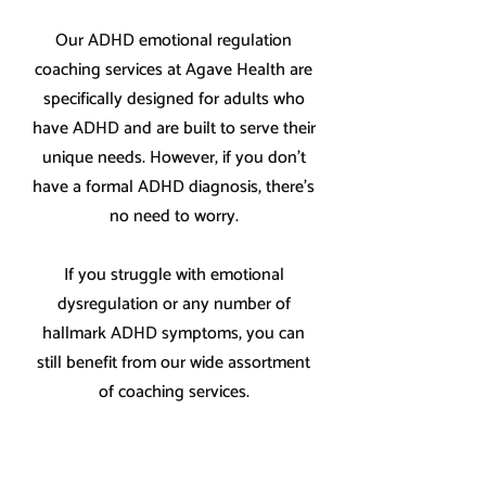
Our ADHD emotional regulation
coaching services at Agave Health are
specifically designed for adults who
have ADHD and are built to serve their
unique needs. However, if you don't
have a formal ADHD diagnosis, there's
no need to worry.
If you struggle with emotional
dysregulation or any number of
hallmark ADHD symptoms, you can
still benefit from our wide assortment
of coaching services.