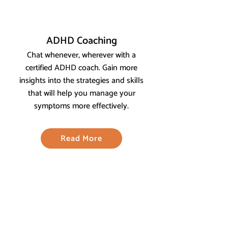
ADHD Coaching
Chat whenever, wherever with a
certified ADHD coach. Gain more
insights into the strategies and skills
that will help you manage your
symptoms more effectively.
Read More