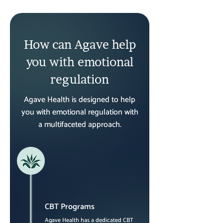
How can Agave help
you with emotional
regulation
Agave Health is designed to help
you with emotional regulation with
a multifaceted approach.
CBT Programs
Agave Health has a dedicated CBT