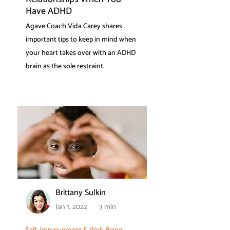
Have ADHD
Agave Coach Vida Carey shares
important tips to keep in mind when
your heart takes over with an ADHD
brain as the sole restraint.
Brittany Sulkin
Jan 1, 2022
3 min