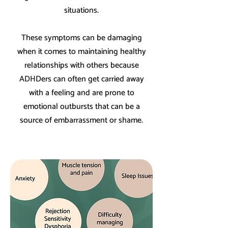
situations.
These symptoms can be damaging
when it comes to maintaining healthy
relationships with others because
ADHDers can often get carried away
with a feeling and are prone to
emotional outbursts that can be a
source of embarrassment or shame.