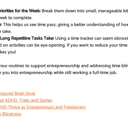
iorities for the Week:
 Break them down into small, manageable bit
week to complete.
r
: This helps us see time pass, giving a better understanding of h
 take.
Long Repetitive Tasks Take:
 Using a time tracker can seem obnoxio
on activities can be eye-opening. If you want to reduce your time 
kes you!
your routines to support entrepreneurship and addressing time bli
you into entrepreneurship while still working a full-time job.
eurial Brain Style
d ADHD: Traits and Stories
HD Thrive as Entrepreneurs and Freelancers
 Blindness