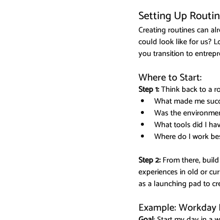
Setting Up Routi
Creating routines can al
could look like for us? L
you transition to entrep
Where to Start:
Step 1:
 Think back to a r
What made me succe
Was the environment
What tools did I h
Where do I work bes
Step 2: 
From there, build
experiences in old or cu
as a launching pad to c
Example: Workday K
Goal
: Start my day in a