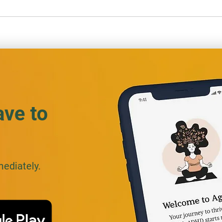
ADHD at Work: Staying
ADHD 
Focused and Fair as an
Off…
Insurance Adjuster
ave to
mediately.