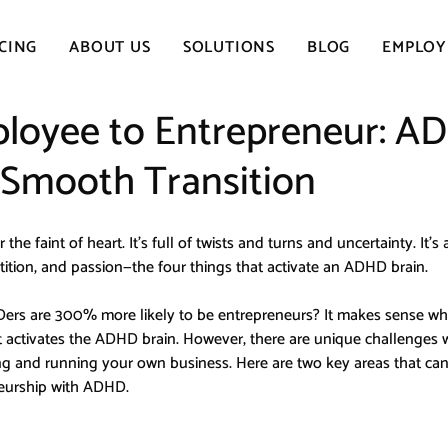
CING
ABOUT US
SOLUTIONS
BLOG
EMPLOY
loyee to Entrepreneur: A
a Smooth Transition
the faint of heart. It’s full of twists and turns and uncertainty. It’s a
ition, and passion—the four things that activate an ADHD brain.
rs are 300% more likely to be entrepreneurs? It makes sense whe
t activates the ADHD brain. However, there are unique challenges 
and running your own business. Here are two key areas that can
neurship with ADHD.