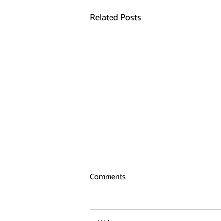
Related Posts
Comments