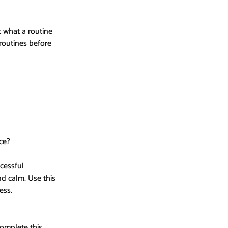
 what a routine 
routines before 
ce?
cessful 
d calm. Use this 
ess.
omplete this 