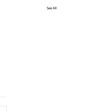
See All