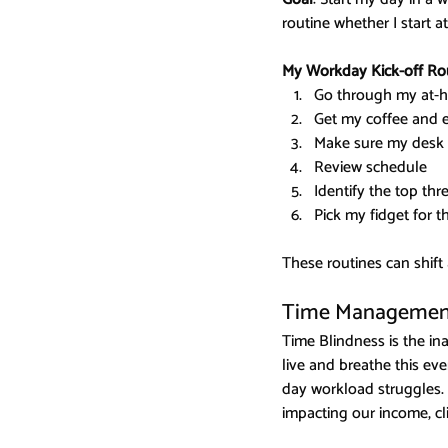
routine whether I start a
My Workday Kick-off Ro
Go through my at-h
Get my coffee and e
Make sure my desk s
Review schedule
Identify the top thr
Pick my fidget for t
These routines can shift
Time Management
Time Blindness is the in
live and breathe this ev
day workload struggles. 
impacting our income, cli