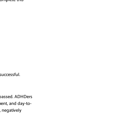
successful.
s passed. ADHDers 
ment, and day-to-
 negatively 