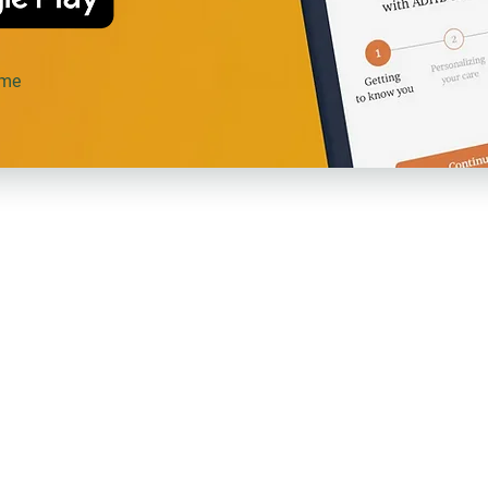
ime
Agave
Re
es!
About Us
Pri
Care Team
Ter
Membership
Art