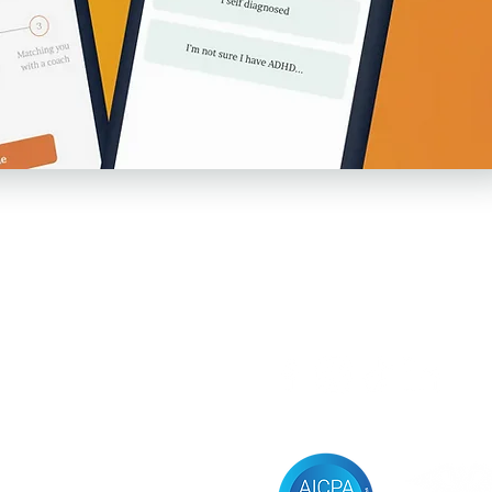
Follow us
sources
vacy Policy
ms of Service
ificial Intelligence