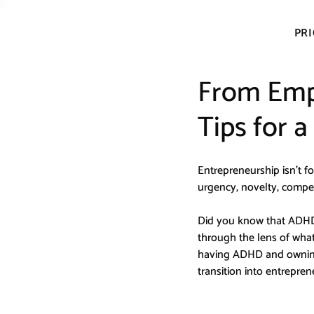
PRI
From Emp
Tips for 
Entrepreneurship isn’t for 
urgency, novelty, compet
Did you know that ADHDe
through the lens of wha
having ADHD and owning 
transition into entrepre