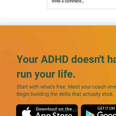
Write a comment...
ADHD Masking at Work: Why
Being Direct Backfires (and
What to Do Instead)
Your ADHD doesn't h
run your life.
Start with what's free. Meet your coach im
Begin building the skills that actually stick.
No credit card