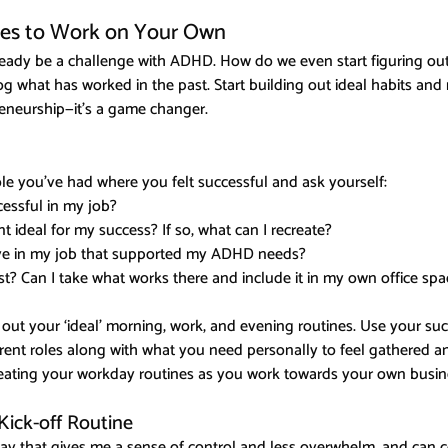
nes to Work on Your Own
ready be a challenge with ADHD. How do we even start figuring out
og what has worked in the past. Start building out ideal habits and 
reneurship—it's a game changer.
ole you’ve had where you felt successful and ask yourself:
ssful in my job?
 ideal for my success? If so, what can I recreate?
ave in my job that supported my ADHD needs?
t? Can I take what works there and include it in my own office spa
 out your ‘ideal’ morning, work, and evening routines. Use your suc
rrent roles along with what you need personally to feel gathered an
reating your workday routines as you work towards your own busin
ick-off Routine
 way that gives me a sense of control and less overwhelm, and can c