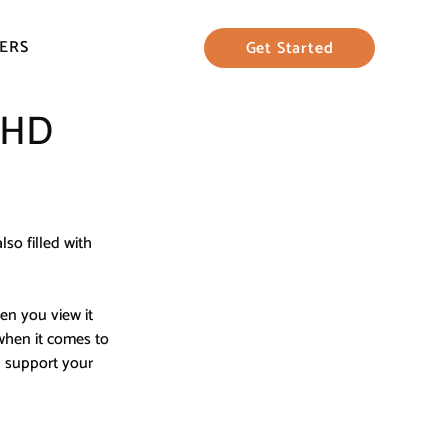
ERS
Get Started
DHD
lso filled with 
n you view it 
when it comes to 
 support your 