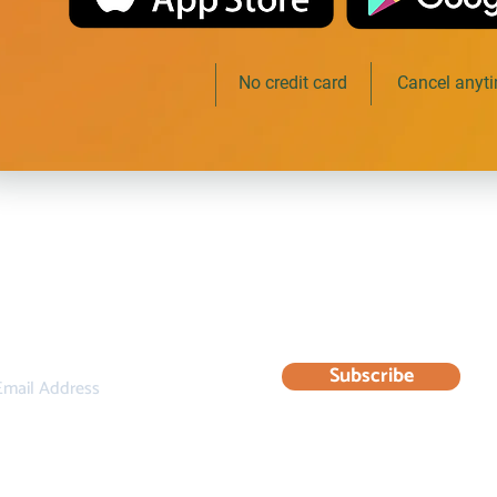
Free to start
No credit card
Cancel anyt
bscribe to our newsletter for updates & resourc
Subscribe