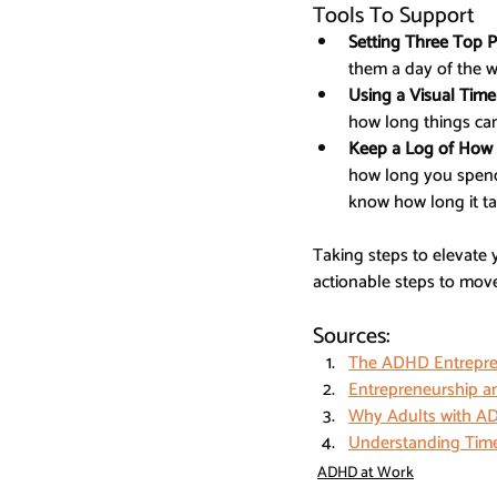
Tools To Support
Setting Three Top Pr
them a day of the 
Using a Visual Time
how long things can
Keep a Log of How 
how long you spend 
know how long it ta
Taking steps to elevate 
actionable steps to move 
Sources:
The ADHD Entrepren
Entrepreneurship an
Why Adults with AD
Understanding Time
ADHD at Work