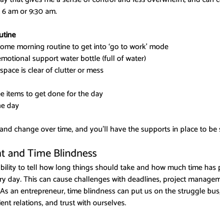
t 6 am or 9:30 am.
utine
ome morning routine to get into ‘go to work’ mode
motional support water bottle (full of water)
pace is clear of clutter or mess
ee items to get done for the day
he day
 and change over time, and you’ll have the supports in place to be 
 and Time Blindness
ability to tell how long things should take and how much time ha
ery day. This can cause challenges with deadlines, project manage
As an entrepreneur, time blindness can put us on the struggle bus,
ent relations, and trust with ourselves.