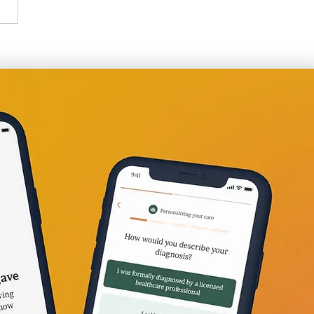
at Work: Just Got Laid
Now What?!