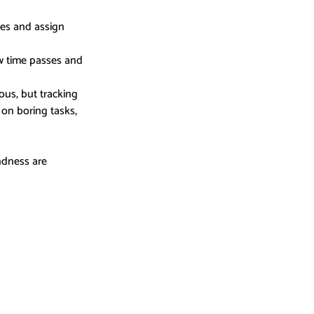
es and assign 
ow time passes and 
us, but tracking 
on boring tasks, 
ndness are 