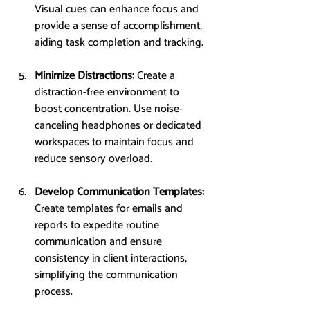
Visual cues can enhance focus and 
provide a sense of accomplishment, 
aiding task completion and tracking.
Minimize Distractions: 
Create a 
distraction-free environment to 
boost concentration. Use noise-
canceling headphones or dedicated 
workspaces to maintain focus and 
reduce sensory overload.
Develop Communication Templates: 
Create templates for emails and 
reports to expedite routine 
communication and ensure 
consistency in client interactions, 
simplifying the communication 
process.