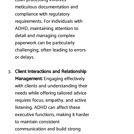
meticulous documentation and 
compliance with regulatory 
requirements. For individuals with 
ADHD, maintaining attention to 
detail and managing complex 
paperwork can be particularly 
challenging, often leading to errors 
or delays.
Client Interactions and Relationship 
Management: 
Engaging effectively 
with clients and understanding their 
needs while offering tailored advice 
requires focus, empathy, and active 
listening. ADHD can affect these 
executive functions, making it harder 
to maintain consistent 
communication and build strong 