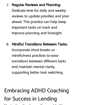
Regular Reviews and Planning: 
Dedicate time for daily and weekly 
reviews to update priorities and plan 
ahead. This practice can help keep 
important tasks on track and 
improve planning and foresight.
Mindful Transitions Between Tasks: 
Incorporate short breaks or 
mindfulness practices to ease 
transitions between different tasks 
and maintain mental clarity, 
supporting better task switching.
Embracing ADHD Coaching 
for Success in Lending