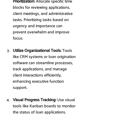
Prioritization: 
Allocate specific time 
blocks for reviewing applications, 
client meetings, and administrative 
tasks. Prioritizing tasks based on 
urgency and importance can 
prevent overwhelm and improve 
focus.
Utilize Organizational Tools: 
Tools 
like CRM systems or loan origination 
software can streamline processes, 
track applications, and manage 
client interactions efficiently, 
enhancing executive function 
support.
Visual Progress Tracking: 
Use visual 
tools like Kanban boards to monitor 
the status of loan applications. 