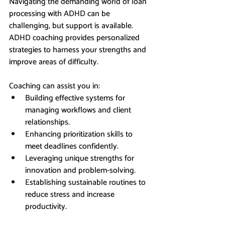
Navigating the demanding world of loan 
processing with ADHD can be 
challenging, but support is available. 
ADHD coaching provides personalized 
strategies to harness your strengths and 
improve areas of difficulty. 
Coaching can assist you in:
Building effective systems for 
managing workflows and client 
relationships.
Enhancing prioritization skills to 
meet deadlines confidently.
Leveraging unique strengths for 
innovation and problem-solving.
Establishing sustainable routines to 
reduce stress and increase 
productivity.