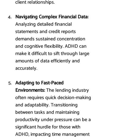
client relationships.
Navigating Complex Financial Data: 
Analyzing detailed financial 
statements and credit reports 
demands sustained concentration 
and cognitive flexibility. ADHD can 
make it difficult to sift through large 
amounts of data efficiently and 
accurately.
Adapting to Fast-Paced 
Environments: 
The lending industry 
often requires quick decision-making 
and adaptability. Transitioning 
between tasks and maintaining 
productivity under pressure can be a 
significant hurdle for those with 
ADHD, impacting time management 