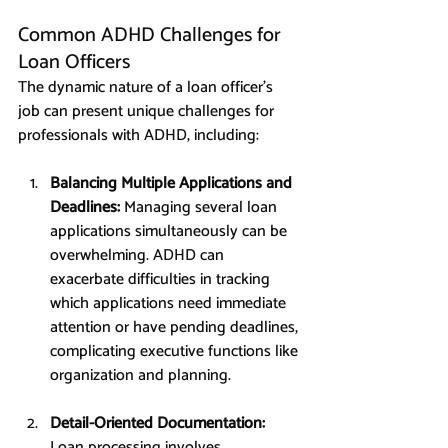
Common ADHD Challenges for 
Loan Officers
The dynamic nature of a loan officer’s 
job can present unique challenges for 
professionals with ADHD, including:
Balancing Multiple Applications and 
Deadlines: 
Managing several loan 
applications simultaneously can be 
overwhelming. ADHD can 
exacerbate difficulties in tracking 
which applications need immediate 
attention or have pending deadlines, 
complicating executive functions like 
organization and planning.
Detail-Oriented Documentation: 
Loan processing involves 