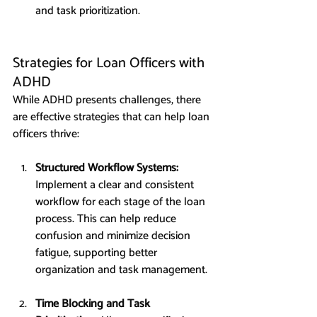
and task prioritization.
Strategies for Loan Officers with 
ADHD
While ADHD presents challenges, there 
are effective strategies that can help loan 
officers thrive:
Structured Workflow Systems: 
Implement a clear and consistent 
workflow for each stage of the loan 
process. This can help reduce 
confusion and minimize decision 
fatigue, supporting better 
organization and task management.
Time Blocking and Task 