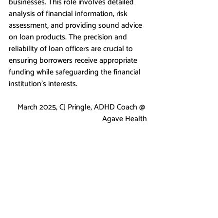
businesses. This role involves detailed 
analysis of financial information, risk 
assessment, and providing sound advice 
on loan products. The precision and 
reliability of loan officers are crucial to 
ensuring borrowers receive appropriate 
funding while safeguarding the financial 
institution's interests.
March 2025, CJ Pringle, ADHD Coach @ 
Agave Health