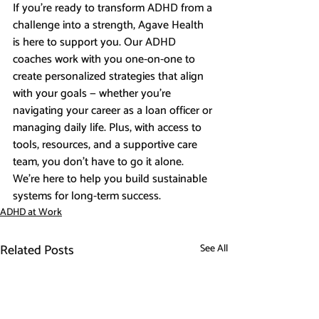
If you’re ready to transform ADHD from a 
challenge into a strength, Agave Health 
is here to support you. Our ADHD 
coaches work with you one-on-one to 
create personalized strategies that align 
with your goals — whether you’re 
navigating your career as a loan officer or 
managing daily life. Plus, with access to 
tools, resources, and a supportive care 
team, you don’t have to go it alone. 
We’re here to help you build sustainable 
systems for long-term success.
ADHD at Work
Related Posts
See All