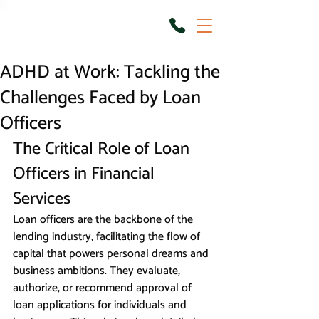
ADHD at Work: Tackling the
Challenges Faced by Loan
Officers
The Critical Role of Loan 
Officers in Financial 
Services
Loan officers are the backbone of the 
lending industry, facilitating the flow of 
capital that powers personal dreams and 
business ambitions. They evaluate, 
authorize, or recommend approval of 
loan applications for individuals and 