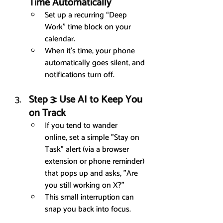
Time Automatically
Set up a recurring “Deep 
Work” time block on your 
calendar.
When it’s time, your phone 
automatically goes silent, and 
notifications turn off.
Step 3: Use AI to Keep You 
on Track
If you tend to wander 
online, set a simple "Stay on 
Task" alert (via a browser 
extension or phone reminder) 
that pops up and asks, "Are 
you still working on X?"
This small interruption can 
snap you back into focus.