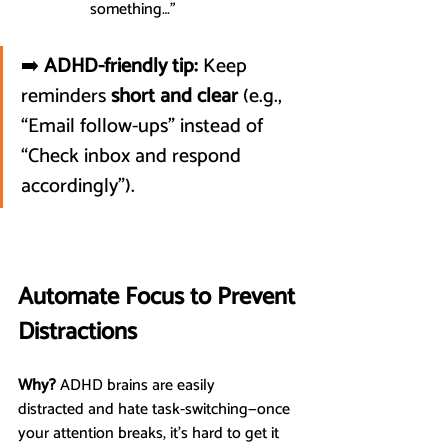
something…”
➡️ 
ADHD-friendly tip:
 Keep 
reminders 
short and clear
 (e.g., 
“Email follow-ups” instead of 
“Check inbox and respond 
accordingly”).
Automate Focus to Prevent 
Distractions
Why?
 ADHD brains are easily 
distracted and hate task-switching—once 
your attention breaks, it’s hard to get it 