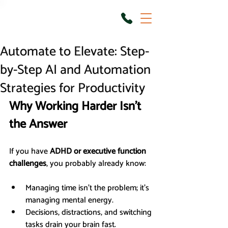
Automate to Elevate: Step-
by-Step AI and Automation
Strategies for Productivity
Why Working Harder Isn’t 
the Answer
If you have 
ADHD or executive function 
challenges
, you probably already know:
Managing time isn’t the problem; it’s 
managing mental energy.
Decisions, distractions, and switching 
tasks drain your brain fast.