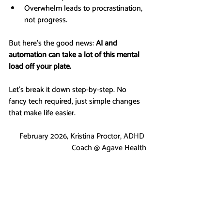
Overwhelm leads to procrastination, 
not progress.
But here’s the good news: 
AI and 
automation can take a lot of this mental 
load off your plate.
Let’s break it down step-by-step. No 
fancy tech required, just simple changes 
that make life easier.
February 2026, Kristina Proctor, ADHD 
Coach @ Agave Health