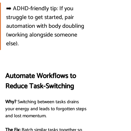
➡️ ADHD-friendly tip: If you 
struggle to get started, pair 
automation with body doubling 
(working alongside someone 
else).
Automate Workflows to 
Reduce Task-Switching
Why?
 Switching between tasks drains 
your energy and leads to forgotten steps 
and lost momentum.
The Fix:
 Batch similar tasks together so 