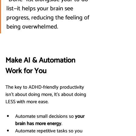
list—it helps your brain see 
progress, reducing the feeling of 
being overwhelmed.
Make AI & Automation 
Work for You
The key to ADHD-friendly productivity 
isn’t about doing more
.
 It’s about doing 
LESS with more ease.
Automate small decisions so 
your 
brain has more energy
.
Automate repetitive tasks so you 