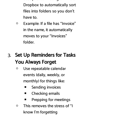
Dropbox to automatically sort 
files into folders so you don’t 
have to.
Example: If a file has “Invoice” 
in the name, it automatically 
moves to your “Invoices” 
folder.
Set Up Reminders for Tasks 
You Always Forget
Use repeatable calendar 
events (daily, weekly, or 
monthly) for things like:
Sending invoices
Checking emails
Prepping for meetings
This removes the stress of “I 
know I’m forgetting 