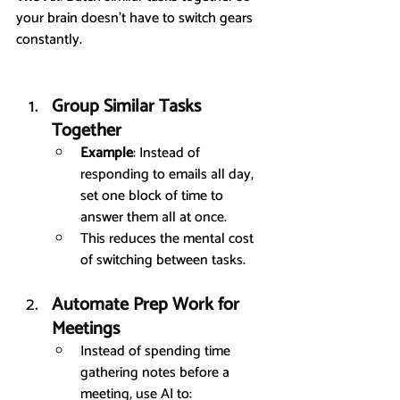
your brain doesn’t have to switch gears 
constantly.
Group Similar Tasks 
Together
Example
: Instead of 
responding to emails all day, 
set one block of time to 
answer them all at once.
This reduces the mental cost 
of switching between tasks.
Automate Prep Work for 
Meetings
Instead of spending time 
gathering notes before a 
meeting, use AI to: