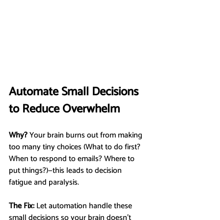
Automate Small Decisions 
to Reduce Overwhelm
Why?
 Your brain burns out from making 
too many tiny choices (What to do first? 
When to respond to emails? Where to 
put things?)—this leads to decision 
fatigue and paralysis.
The Fix:
 Let automation handle these 
small decisions so your brain doesn’t 