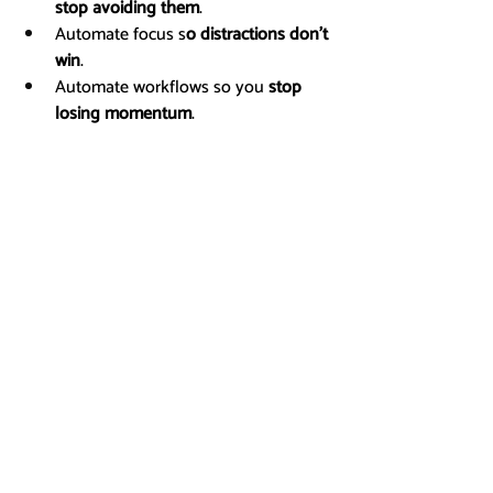
stop avoiding them
.
Automate focus s
o distractions don’t 
win
.
Automate workflows so you 
stop 
losing momentum
.
Tools & Strategies
Related Posts
See All