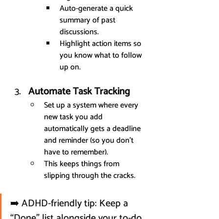
Auto-generate a quick 
summary of past 
discussions.
Highlight action items so 
you know what to follow 
up on.
Automate Task Tracking
Set up a system where every 
new task you add 
automatically gets a deadline 
and reminder (so you don’t 
have to remember).
This keeps things from 
slipping through the cracks.
➡️ ADHD-friendly tip: Keep a 
“Done” list alongside your to-do 