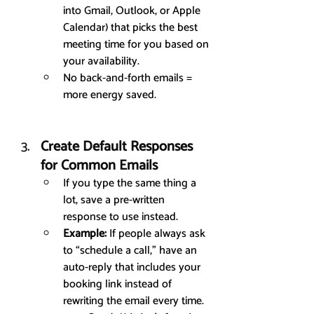
into Gmail, Outlook, or Apple 
Calendar) that picks the best 
meeting time for you based on 
your availability.
No back-and-forth emails = 
more energy saved.
Create Default Responses 
for Common Emails
If you type the same thing a 
lot, save a pre-written 
response to use instead.
Example:
 If people always ask 
to “schedule a call,” have an 
auto-reply that includes your 
booking link instead of 
rewriting the email every time.