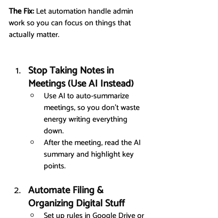
The Fix:
 Let automation handle admin 
work so you can focus on things that 
actually matter.
Stop Taking Notes in 
Meetings (Use AI Instead)
Use AI to auto-summarize 
meetings, so you don’t waste 
energy writing everything 
down.
After the meeting, read the AI 
summary and highlight key 
points.
Automate Filing & 
Organizing Digital Stuff
Set up rules in Google Drive or 