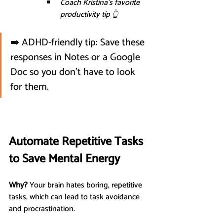
Coach Kristina’s favorite 
productivity tip 👆
➡️ ADHD-friendly tip: Save these 
responses in Notes or a Google 
Doc so you don’t have to look 
for them.
Automate Repetitive Tasks 
to Save Mental Energy
Why?
 Your brain hates boring, repetitive 
tasks, which can lead to task avoidance 
and procrastination.