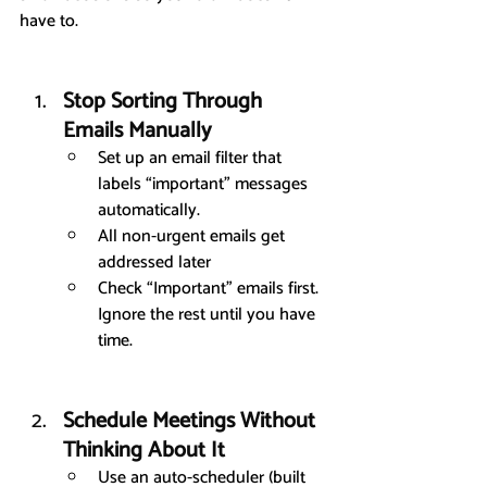
have to.
Stop Sorting Through 
Emails Manually
Set up an email filter that 
labels “important” messages 
automatically.
All non-urgent emails get 
addressed later
Check “Important” emails first. 
Ignore the rest until you have 
time.
Schedule Meetings Without 
Thinking About It
Use an auto-scheduler (built 