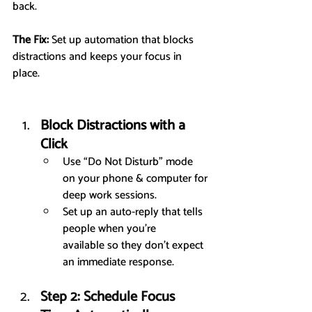
back.
The Fix:
 Set up automation that blocks 
distractions and keeps your focus in 
place.
Block Distractions with a 
Click
Use “Do Not Disturb” mode 
on your phone & computer for 
deep work sessions.
Set up an auto-reply that tells 
people when you’re 
available so they don’t expect 
an immediate response.
Step 2: Schedule Focus 