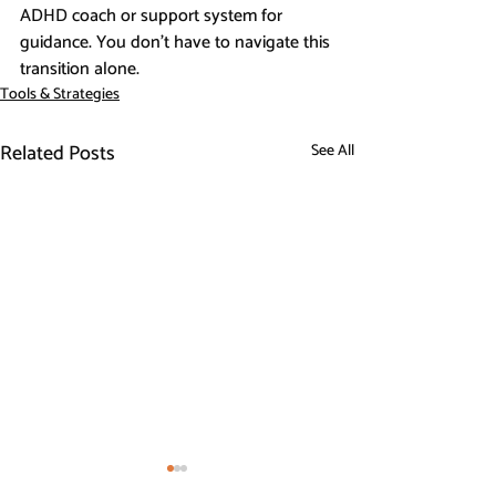
ADHD coach or support system for 
guidance. You don’t have to navigate this 
transition alone.
Tools & Strategies
Related Posts
See All