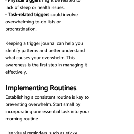
• 
Physical triggers
 might be related to 
lack of sleep or health issues.
• 
Task-related triggers
 could involve 
overwhelming to-do lists or 
procrastination.
Keeping a trigger journal can help you 
identify patterns and better understand 
what causes your overwhelm. This 
awareness is the first step in managing it 
effectively.
Implementing Routines
Establishing a consistent routine is key to 
preventing overwhelm. Start small by 
incorporating one essential task into your 
morning routine.
Use visual reminders, such as sticky 