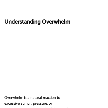
Understanding Overwhelm
Overwhelm is a natural reaction to 
excessive stimuli, pressure, or 