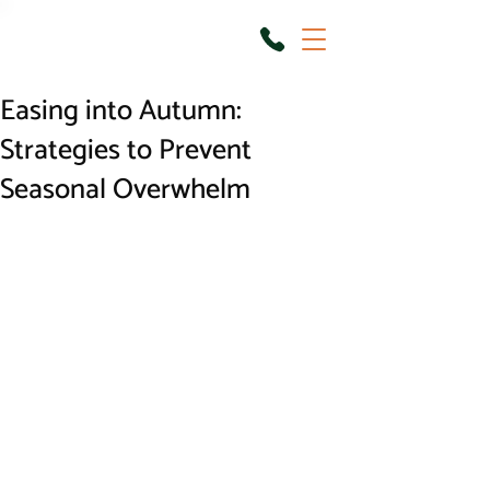
Easing into Autumn:
Strategies to Prevent
Seasonal Overwhelm