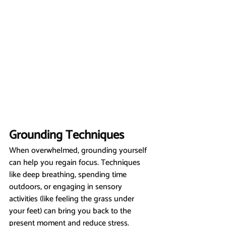
Grounding Techniques
When overwhelmed, grounding yourself 
can help you regain focus. Techniques 
like deep breathing, spending time 
outdoors, or engaging in sensory 
activities (like feeling the grass under 
your feet) can bring you back to the 
present moment and reduce stress.