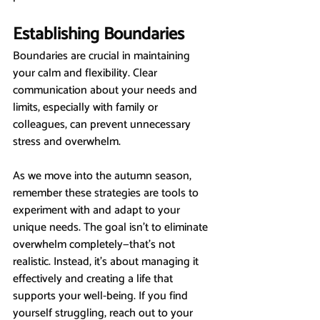
Establishing Boundaries
Boundaries are crucial in maintaining 
your calm and flexibility. Clear 
communication about your needs and 
limits, especially with family or 
colleagues, can prevent unnecessary 
stress and overwhelm.
As we move into the autumn season, 
remember these strategies are tools to 
experiment with and adapt to your 
unique needs. The goal isn’t to eliminate 
overwhelm completely—that’s not 
realistic. Instead, it’s about managing it 
effectively and creating a life that 
supports your well-being. If you find 
yourself struggling, reach out to your 