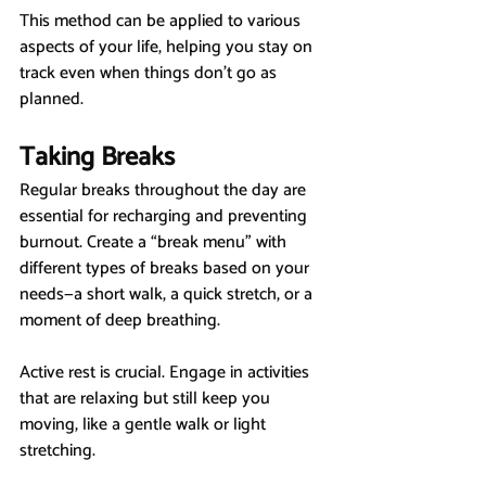
This method can be applied to various 
aspects of your life, helping you stay on 
track even when things don’t go as 
planned.
Taking Breaks
Regular breaks throughout the day are 
essential for recharging and preventing 
burnout. Create a “break menu” with 
different types of breaks based on your 
needs—a short walk, a quick stretch, or a 
moment of deep breathing.
Active rest is crucial. Engage in activities 
that are relaxing but still keep you 
moving, like a gentle walk or light 
stretching.