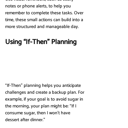
notes or phone alerts, to help you 
remember to complete these tasks. Over 
time, these small actions can build into a 
more structured and manageable day.
Using “If-Then” Planning
“If-Then” planning helps you anticipate 
challenges and create a backup plan. For 
example, if your goal is to avoid sugar in 
the morning, your plan might be: “If I 
consume sugar, then I won’t have 
dessert after dinner.”