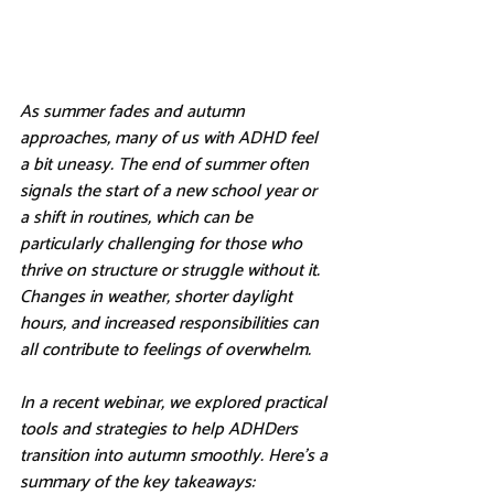
As summer fades and autumn 
approaches, many of us with ADHD feel 
a bit uneasy. The end of summer often 
signals the start of a new school year or 
a shift in routines, which can be 
particularly challenging for those who 
thrive on structure or struggle without it. 
Changes in weather, shorter daylight 
hours, and increased responsibilities can 
all contribute to feelings of overwhelm.
In a recent webinar, we explored practical 
tools and strategies to help ADHDers 
transition into autumn smoothly. Here’s a 
summary of the key takeaways: