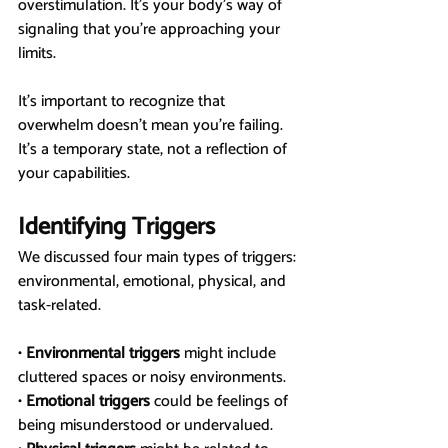
overstimulation. It’s your body’s way of 
signaling that you’re approaching your 
limits.
It’s important to recognize that 
overwhelm doesn’t mean you’re failing. 
It’s a temporary state, not a reflection of 
your capabilities.
Identifying Triggers
We discussed four main types of triggers: 
environmental, emotional, physical, and 
task-related.
• 
Environmental triggers
 might include 
cluttered spaces or noisy environments.
• 
Emotional triggers
 could be feelings of 
being misunderstood or undervalued.