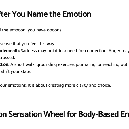
fter You Name the Emotion
d the emotion, you have options.
 sense that you feel this way.
nderneath:
 Sadness may point to a need for connection. Anger may
crossed.
tion:
 A short walk, grounding exercise, journaling, or reaching ou
shift your state.
your emotions. It is about creating more clarity and choice.
on Sensation Wheel for Body-Based E