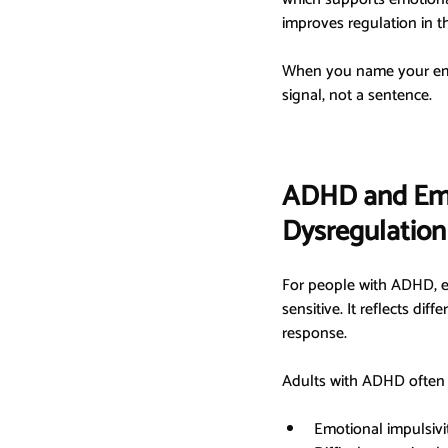
improves regulation in 
When you name your emoti
signal, not a sentence.
ADHD and Emo
Dysregulation
For people with ADHD, em
sensitive. It reflects di
response.
Adults with ADHD often 
Emotional impulsivi