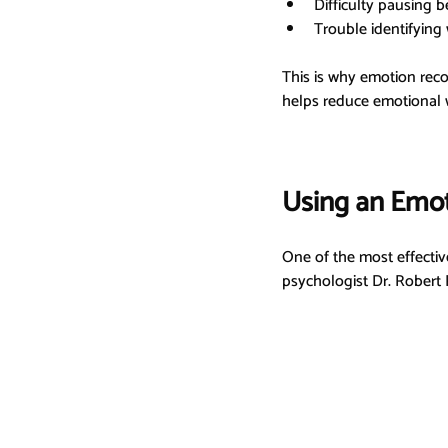
Difficulty pausing b
Trouble identifying
This is why emotion recog
helps reduce emotional w
Using an Emo
One of the most effective
psychologist Dr. Robert 