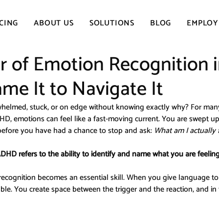
CING
ABOUT US
SOLUTIONS
BLOG
EMPLOY
 of Emotion Recognition 
e It to Navigate It
whelmed, stuck, or on edge without knowing exactly why? For man
HD, emotions can feel like a fast-moving current. You are swept up i
 before you have had a chance to stop and ask: 
What am I actually 
DHD refers to the ability to identify and name what you are feelin
recognition becomes an essential skill. When you give language to 
le. You create space between the trigger and the reaction, and in t