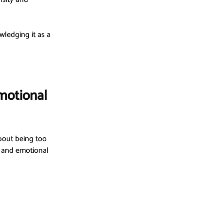
wledging it as a 
motional 
bout being too 
, and emotional 