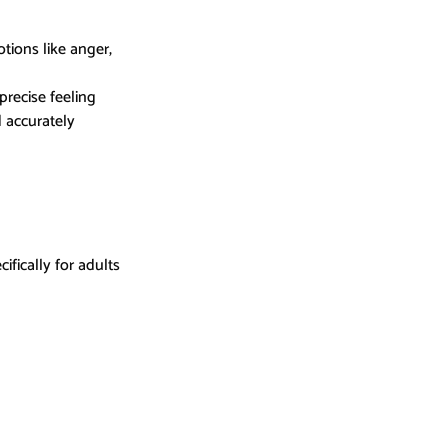
tions like anger, 
precise feeling
 accurately 
ically for adults 