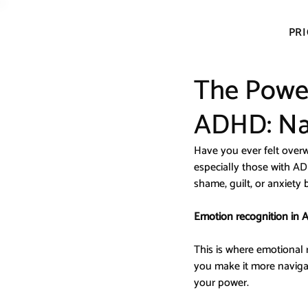
PRI
The Power
ADHD: Nam
Have you ever felt over
especially those with AD
shame, guilt, or anxiety
Emotion recognition in A
This is where emotional 
you make it more navigab
your power.