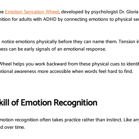
he 
Emotion Sensation Wheel
, developed by psychologist Dr. Gloria 
ition for adults with ADHD by connecting emotions to physical sen
otice emotions physically before they can name them. Tension in t
ness can be early signals of an emotional response.
heel helps you work backward from these physical cues to identi
ional awareness more accessible when words feel hard to find.
kill of Emotion Recognition
tion recognition often takes practice rather than instinct. Like any 
d over time.