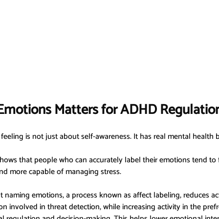
motions Matters for ADHD Regulatio
feeling is not just about self-awareness. It has real mental health b
hows that people who can accurately label their emotions tend to f
d more capable of managing stress.
 naming emotions, a process known as affect labeling, reduces acti
n involved in threat detection, while increasing activity in the prefr
 regulation and decision-making. This helps lower emotional inten