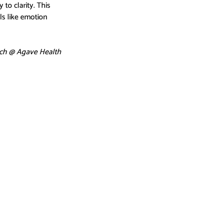
o clarity. This 
s like emotion 
ch @ Agave Health