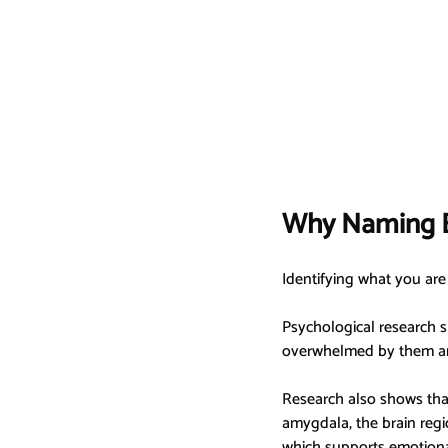
Why Naming E
Identifying what you are 
Psychological research s
overwhelmed by them an
Research also shows that
amygdala, the brain regio
which supports emotional