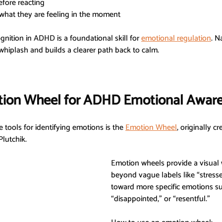
efore reacting
 what they are feeling in the moment
nition in ADHD is a foundational skill for 
emotional regulation
. N
hiplash and builds a clearer path back to calm.
tion Wheel for ADHD Emotional Awar
 tools for identifying emotions is the 
Emotion Wheel
, originally c
Plutchik.
Emotion wheels provide a visual
beyond vague labels like “stresse
toward more specific emotions such
“disappointed,” or “resentful.”