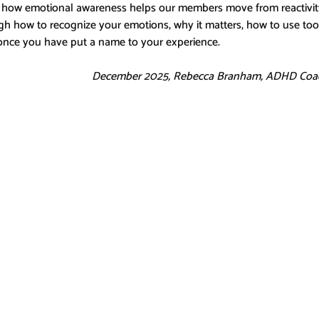
 how emotional awareness helps our members move from reactivity t
gh how to recognize your emotions, why it matters, how to use tool
once you have put a name to your experience.
December 2025, Rebecca Branham, ADHD Coa