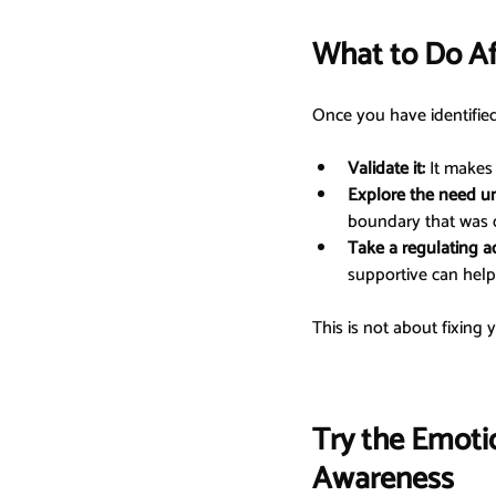
What to Do A
Once you have identifie
Validate it:
 It makes
Explore the need u
boundary that was 
Take a regulating ac
supportive can help 
This is not about fixing 
Try the Emoti
Awareness