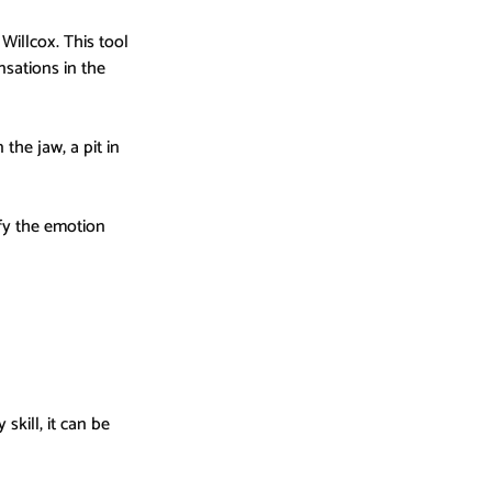
Willcox. This tool 
sations in the 
he jaw, a pit in 
fy the emotion 
skill, it can be 