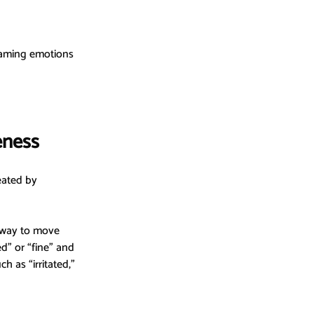
aming emotions 
eness
reated by 
 way to move 
d” or “fine” and 
 as “irritated,” 