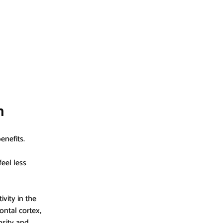
n
enefits.
eel less 
vity in the 
ontal cortex, 
sity and 