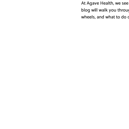
At Agave Health, we see
blog will walk you throu
wheels, and what to do 