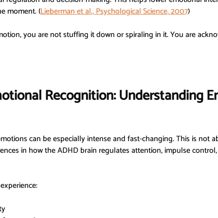
the moment. 
(
Lieberman et al., Psychological Science, 2007
)
on, you are not stuffing it down or spiraling in it. You are ackno
tional Recognition: Understanding E
otions can be especially intense and fast-changing. This is not a
fferences in how the ADHD brain regulates attention, impulse control
experience:
ty