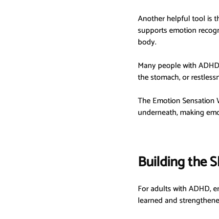
Another helpful tool is t
supports emotion recogn
body.
Many people with ADHD n
the stomach, or restless
The Emotion Sensation W
underneath, making emot
Building the S
For adults with ADHD, emo
learned and strengthene