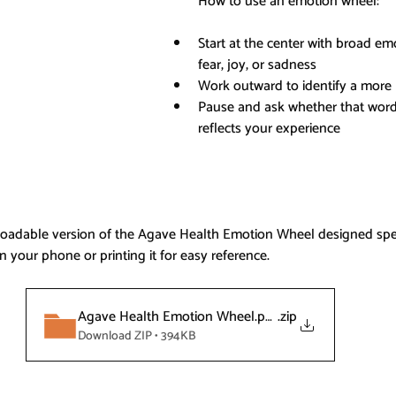
How to use an emotion wheel:
Start at the center with broad emo
fear, joy, or sadness
Work outward to identify a more 
Pause and ask whether that word
reflects your experience
oadable version of the Agave Health Emotion Wheel designed specif
 your phone or printing it for easy reference.
Agave Health Emotion Wheel.png
.zip
Download ZIP • 394KB