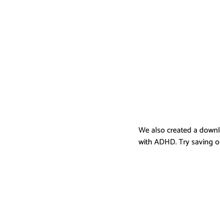
We also created a downl
with ADHD. Try saving on