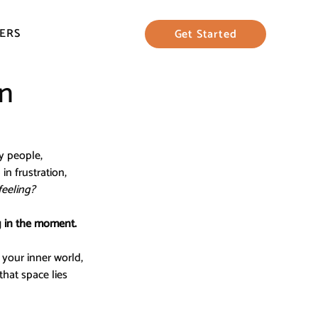
ERS
Get Started
in
y people, 
n frustration, 
feeling?
g in the moment.
your inner world, 
hat space lies 