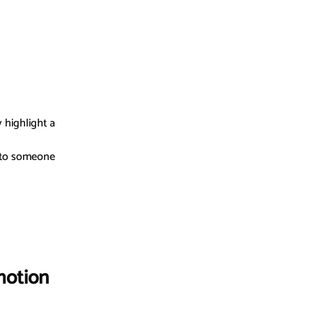
 highlight a 
t to someone 
motion 