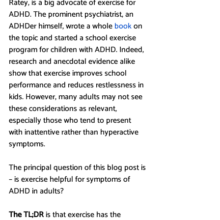
Ratey, is a big advocate of exercise for 
ADHD. The prominent psychiatrist, an 
ADHDer himself, wrote a whole 
book
 on 
the topic and started a school exercise 
program for children with ADHD. Indeed, 
research and anecdotal evidence alike 
show that exercise improves school 
performance and reduces restlessness in 
kids. However, many adults may not see 
these considerations as relevant, 
especially those who tend to present 
with inattentive rather than hyperactive 
symptoms. 
The principal question of this blog post is 
– is exercise helpful for symptoms of 
ADHD in adults? 
The TL;DR 
is
that exercise has the 