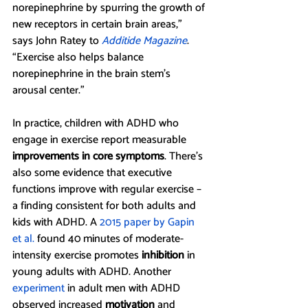
norepinephrine by spurring the growth of 
new receptors in certain brain areas,” 
says John Ratey to 
Additide Magazine
. 
“Exercise also helps balance 
norepinephrine in the brain stem’s 
arousal center.” 
In practice, children with ADHD who 
engage in exercise report measurable 
improvements in core symptoms
. There’s 
also some evidence that executive 
functions improve with regular exercise – 
a finding consistent for both adults and 
kids with ADHD. A 
2015 paper by Gapin 
et al.
 found 40 minutes of moderate-
intensity exercise promotes 
inhibition 
in 
young adults with ADHD. Another 
experiment
 in adult men with ADHD 
observed increased 
motivation
and 