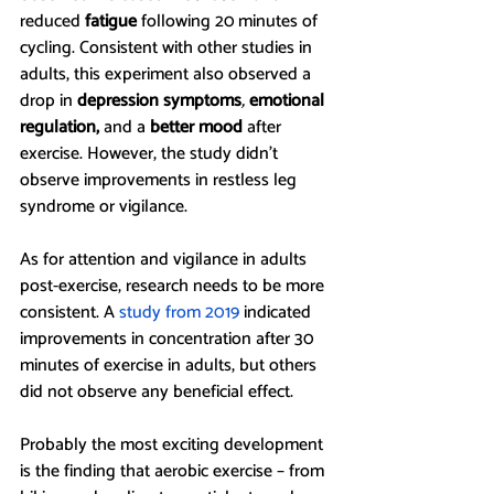
reduced 
fatigue 
following 20 minutes of 
cycling. Consistent with other studies in 
adults, this experiment also observed a 
drop in 
depression symptoms
, 
emotional 
regulation,
 and a 
better mood
 after 
exercise. However, the study didn’t 
observe improvements in restless leg 
syndrome or vigilance. 
As for attention and vigilance in adults 
post-exercise, research needs to be more 
consistent. A 
study from 2019
 indicated 
improvements in concentration after 30 
minutes of exercise in adults, but others 
did not observe any beneficial effect.
Probably the most exciting development 
is the finding that aerobic exercise – from 