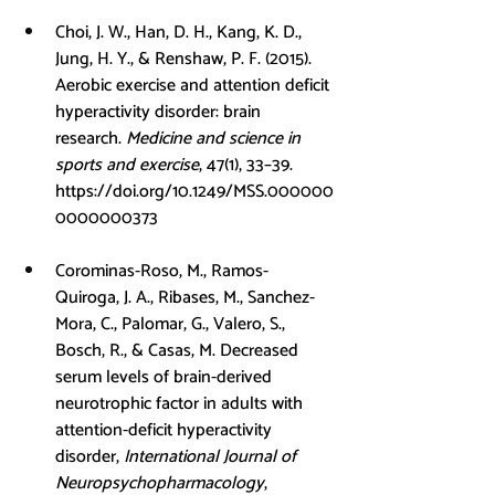
Choi, J. W., Han, D. H., Kang, K. D., 
Jung, H. Y., & Renshaw, P. F. (2015). 
Aerobic exercise and attention deficit 
hyperactivity disorder: brain 
research. 
Medicine and science in 
sports and exercise
, 47(1), 33–39. 
https://doi.org/10.1249/MSS.000000
0000000373
Corominas-Roso, M., Ramos-
Quiroga, J. A., Ribases, M., Sanchez-
Mora, C., Palomar, G., Valero, S., 
Bosch, R., & Casas, M. Decreased 
serum levels of brain-derived 
neurotrophic factor in adults with 
attention-deficit hyperactivity 
disorder, 
International Journal of 
Neuropsychopharmacology
, 