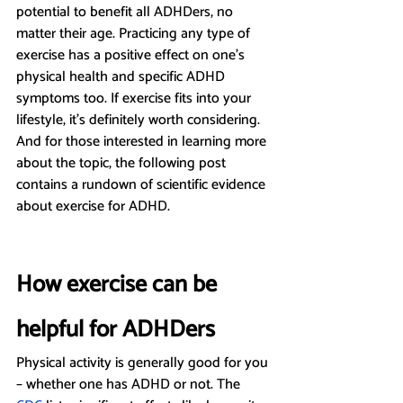
potential to benefit all ADHDers, no 
matter their age. Practicing any type of 
exercise has a positive effect on one’s 
physical health and specific ADHD 
symptoms too. If exercise fits into your 
lifestyle, it’s definitely worth considering. 
And for those interested in learning more 
about the topic, the following post 
contains a rundown of scientific evidence 
about exercise for ADHD.
How exercise can be 
helpful for ADHDers
Physical activity is generally good for you 
– whether one has ADHD or not. The 