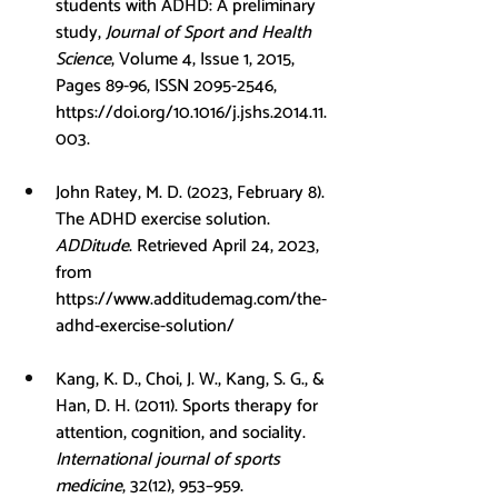
students with ADHD: A preliminary 
study, 
Journal of Sport and Health 
Science
, Volume 4, Issue 1, 2015, 
Pages 89-96, ISSN 2095-2546, 
https://doi.org/10.1016/j.jshs.2014.11.
003
.
John Ratey, M. D. (2023, February 8). 
The ADHD exercise solution. 
ADDitude
. Retrieved April 24, 2023, 
from 
https://www.additudemag.com/the-
adhd-exercise-solution/
Kang, K. D., Choi, J. W., Kang, S. G., & 
Han, D. H. (2011). Sports therapy for 
attention, cognition, and sociality. 
International journal of sports 
medicine
, 32(12), 953–959. 