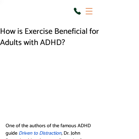
How is Exercise Beneficial for
Adults with ADHD?
One of the authors of the famous ADHD 
guide 
Driven to Distraction
, Dr. John 