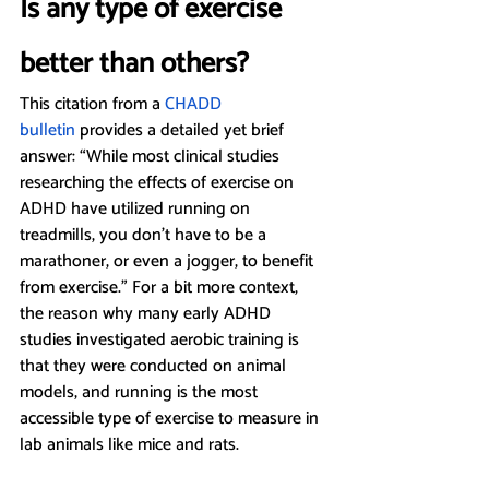
Is any type of exercise 
better than others?
This citation from a 
CHADD 
bulletin
 provides a detailed yet brief 
answer: “While most clinical studies 
researching the effects of exercise on 
ADHD have utilized running on 
treadmills, you don’t have to be a 
marathoner, or even a jogger, to benefit 
from exercise.” For a bit more context, 
the reason why many early ADHD 
studies investigated aerobic training is 
that they were conducted on animal 
models, and running is the most 
accessible type of exercise to measure in 
lab animals like mice and rats.