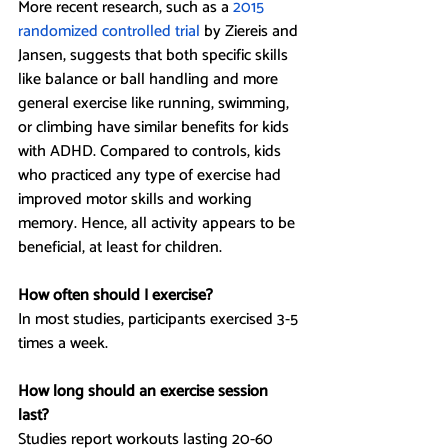
More recent research, such as a 
2015 
randomized controlled trial 
by Ziereis and 
Jansen, suggests that both specific skills 
like balance or ball handling and more 
general exercise like running, swimming, 
or climbing have similar benefits for kids 
with ADHD. Compared to controls, kids 
who practiced any type of exercise had 
improved motor skills and working 
memory. Hence, all activity appears to be 
beneficial, at least for children.
How often should I exercise?
In most studies, participants exercised 3-5 
times a week.
How long should an exercise session 
last?
Studies report workouts lasting 20-60 