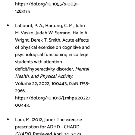
https://doi.org/10.1055/s-0031-
1283175
LaCount, P. A., Hartung, C. M., John 
M. Vasko, Judah W. Serrano, Halle A. 
Wright, Derek T. Smith, Acute effects 
of physical exercise on cognitive and 
psychological functioning in college 
students with attention-
deficit/hyperactivity disorder, 
Mental 
Health, and Physical Activity
, 
Volume 22, 2022, 100443, ISSN 1755-
2966, 
https://doi.org/10.1016/j.mhpa.2022.1
00443
.
Lara, M. (2012, June). The exercise 
prescription for ADHD - CHADD. 
CHADD
. Retrieved April 24, 2023, 