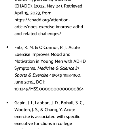
(CHADD). (2022, May 24). Retrieved 
April 15, 2023, from 
https://chadd.org/attention-
article/does-exercise-improve-adhd-
and-related-challenges/
Fritz, K. M. & O’Connor, P. J.. Acute 
Exercise Improves Mood and 
Motivation in Young Men with ADHD 
Symptoms. 
Medicine & Science in 
Sports & Exercise
 48(6):p 1153-1160, 
June 2016., DOI: 
10.1249/MSS.0000000000000864
Gapin, J. I., Labban, J. D., Bohall, S. C., 
Wooten, J. S., & Chang, Y. Acute 
exercise is associated with specific 
executive functions in college 