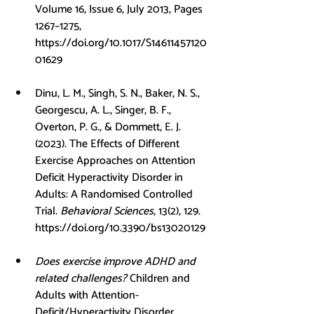
Volume 16, Issue 6, July 2013, Pages 
1267–1275, 
https://doi.org/10.1017/S14611457120
01629
Dinu, L. M., Singh, S. N., Baker, N. S., 
Georgescu, A. L., Singer, B. F., 
Overton, P. G., & Dommett, E. J. 
(2023). The Effects of Different 
Exercise Approaches on Attention 
Deficit Hyperactivity Disorder in 
Adults: A Randomised Controlled 
Trial. 
Behavioral Sciences
, 13(2), 129. 
https://doi.org/10.3390/bs13020129
Does exercise improve ADHD and 
related challenges?
 Children and 
Adults with Attention-
Deficit/Hyperactivity Disorder 