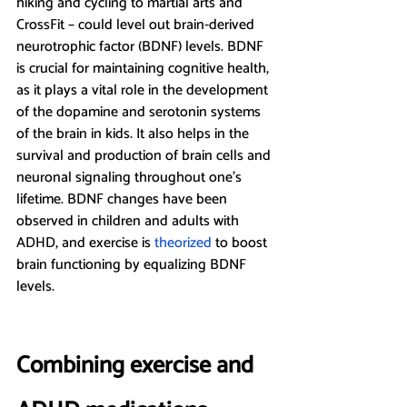
hiking and cycling to martial arts and 
CrossFit – could level out brain-derived 
neurotrophic factor (BDNF) levels. BDNF 
is crucial for maintaining cognitive health, 
as it plays a vital role in the development 
of the dopamine and serotonin systems 
of the brain in kids. It also helps in the 
survival and production of brain cells and 
neuronal signaling throughout one’s 
lifetime. BDNF changes have been 
observed in children and adults with 
ADHD, and exercise is 
theorized 
to boost 
brain functioning by equalizing BDNF 
levels.
Combining exercise and 