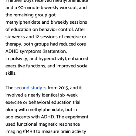
Thirteen boys received methylphenidate 
and a 90-minute biweekly workout, and 
the remaining group got 
methylphenidate and biweekly sessions 
of education on behavior control. After 
six weeks and 12 sessions of exercise or 
therapy, both groups had reduced core 
ADHD symptoms (inattention, 
impulsivity, and hyperactivity), enhanced 
executive functions, and improved social 
skills. 
The 
second study
 is from 2015, and it 
involved a nearly identical six-week 
exercise or behavioral education trial 
along with methylphenidate, but in 
adolescents with ADHD. The experiment 
used functional magnetic resonance 
imaging (fMRI) to measure brain activity 