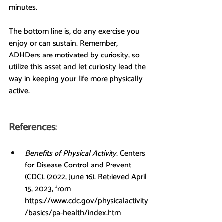
minutes.
The bottom line is, do any exercise you 
enjoy or can sustain. Remember, 
ADHDers are motivated by curiosity, so 
utilize this asset and let curiosity lead the 
way in keeping your life more physically 
active.
References:
Benefits of Physical Activity. 
Centers 
for Disease Control and Prevent 
(CDC). (2022, June 16). Retrieved April 
15, 2023, from 
https://www.cdc.gov/physicalactivity
/basics/pa-health/index.htm