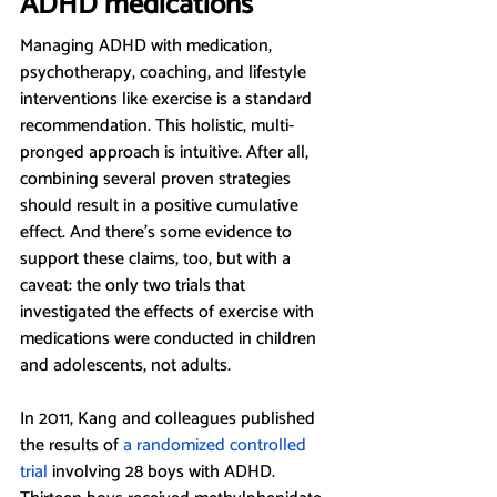
ADHD medications
Managing ADHD with medication, 
psychotherapy, coaching, and lifestyle 
interventions like exercise is a standard 
recommendation. This holistic, multi-
pronged approach is intuitive. After all, 
combining several proven strategies 
should result in a positive cumulative 
effect. And there’s some evidence to 
support these claims, too, but with a 
caveat: the only two trials that 
investigated the effects of exercise with 
medications were conducted in children 
and adolescents, not adults. 
In 2011, Kang and colleagues published 
the results of
a randomized controlled 
trial
 involving 28 boys with ADHD. 