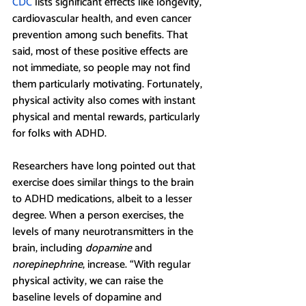
CDC
 lists significant effects like longevity, 
cardiovascular health, and even cancer 
prevention among such benefits. That 
said, most of these positive effects are 
not immediate, so people may not find 
them particularly motivating. Fortunately, 
physical activity also comes with instant 
physical and mental rewards, particularly 
for folks with ADHD.
Researchers have long pointed out that 
exercise does similar things to the brain 
to ADHD medications, albeit to a lesser 
degree. When a person exercises, the 
levels of many neurotransmitters in the 
brain, including 
dopamine 
and 
norepinephrine
, increase. “With regular 
physical activity, we can raise the 
baseline levels of dopamine and 