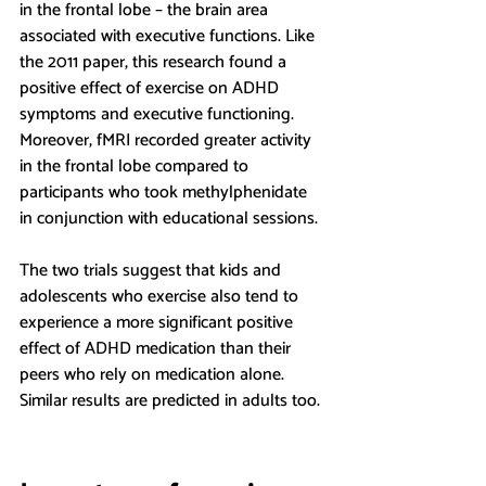
in the frontal lobe – the brain area 
associated with executive functions. Like 
the 2011 paper, this research found a 
positive effect of exercise on ADHD 
symptoms and executive functioning. 
Moreover, fMRI recorded greater activity 
in the frontal lobe compared to 
participants who took methylphenidate 
in conjunction with educational sessions.
The two trials suggest that kids and 
adolescents who exercise also tend to 
experience a more significant positive 
effect of ADHD medication than their 
peers who rely on medication alone. 
Similar results are predicted in adults too.