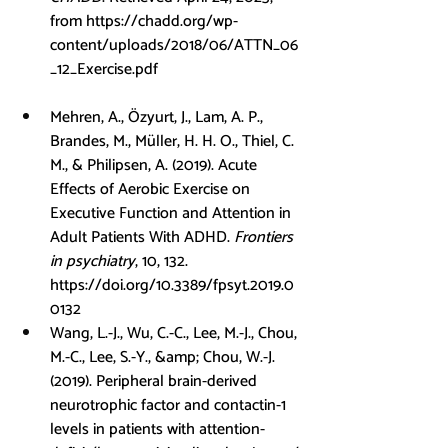
from 
https://chadd.org/wp-
content/uploads/2018/06/ATTN_06
_12_Exercise.pdf
Mehren, A., Özyurt, J., Lam, A. P., 
Brandes, M., Müller, H. H. O., Thiel, C. 
M., & Philipsen, A. (2019). Acute 
Effects of Aerobic Exercise on 
Executive Function and Attention in 
Adult Patients With ADHD. 
Frontiers 
in psychiatry
, 10, 132. 
https://doi.org/10.3389/fpsyt.2019.0
0132
Wang, L.-J., Wu, C.-C., Lee, M.-J., Chou, 
M.-C., Lee, S.-Y., &amp; Chou, W.-J. 
(2019). Peripheral brain-derived 
neurotrophic factor and contactin-1 
levels in patients with attention-