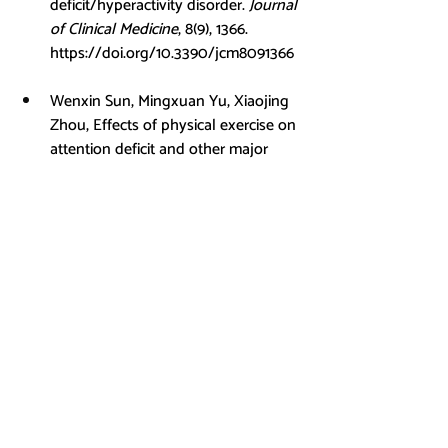
deficit/hyperactivity disorder. 
Journal 
of Clinical Medicine
, 8(9), 1366. 
https://doi.org/10.3390/jcm8091366
Wenxin Sun, Mingxuan Yu, Xiaojing 
Zhou, Effects of physical exercise on 
attention deficit and other major 
symptoms in children with ADHD: A 
meta-analysis, 
Psychiatry Research
, 
Volume 311, 2022, 114509, ISSN 0165-
1781, 
https://doi.org/10.1016/j.psychres.20
22.114509
.
Xie, Y., Gao, X., Song, Y., Zhu, X., 
Chen, M., Yang, L., &amp; Ren, Y. 
(2021). Effectiveness of physical 
activity intervention on ADHD 
symptoms: A systematic review and 
meta-analysis. 
Frontiers in 