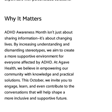
Why It Matters
ADHD Awareness Month isn’t just about 
sharing information—it’s about changing 
lives. By increasing understanding and 
dismantling stereotypes, we aim to create 
a more supportive environment for 
everyone affected by ADHD. At Agave 
Health, we believe in empowering our 
community with knowledge and practical 
solutions. This October, we invite you to 
engage, learn, and even contribute to the 
conversations that will help shape a 
more inclusive and supportive future.