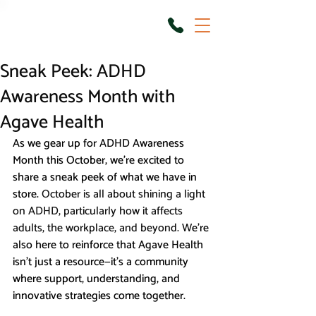
Sneak Peek: ADHD
Awareness Month with
Agave Health
As we gear up for ADHD Awareness 
Month this October, we’re excited to 
share a sneak peek of what we have in 
store. 
October is all about shining a light 
on ADHD, particularly how it affects 
adults, the workplace, and beyond. 
We're 
also here to reinforce that Agave Health 
isn’t just a resource—it’s a community 
where support, understanding, and 
innovative strategies come together.