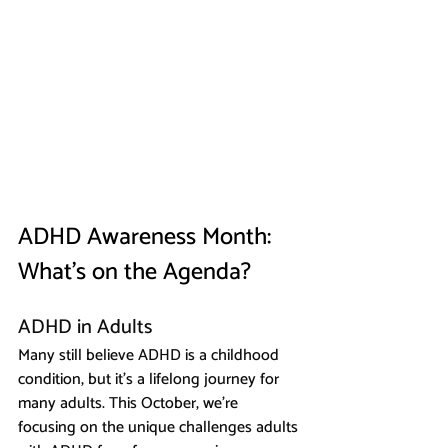
ADHD Awareness Month: 
What’s on the Agenda?
ADHD in Adults
Many still believe ADHD is a childhood 
condition, but it’s a lifelong journey for 
many adults. This October, we’re 
focusing on the unique challenges adults 