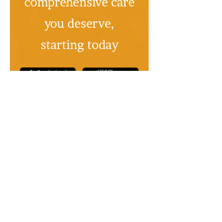
comprehensive care
you deserve,
starting today
No credit card
No credit card