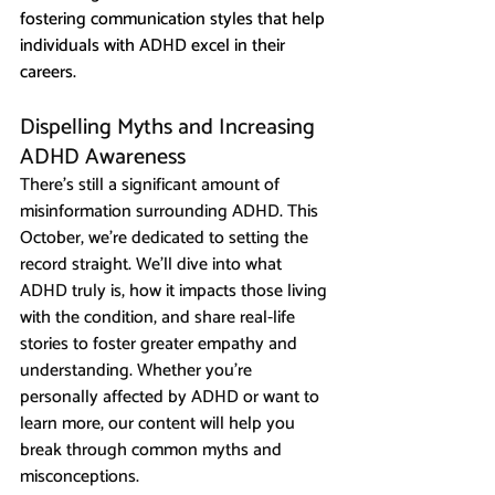
fostering communication styles that help 
individuals with ADHD excel in their 
careers.
Dispelling Myths and Increasing 
ADHD Awareness
There’s still a significant amount of 
misinformation surrounding ADHD. This 
October, we’re dedicated to setting the 
record straight. We’ll dive into what 
ADHD truly is, how it impacts those living 
with the condition, and share real-life 
stories to foster greater empathy and 
understanding. Whether you’re 
personally affected by ADHD or want to 
learn more, our content will help you 
break through common myths and 
misconceptions.