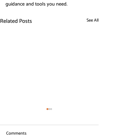
guidance and tools you need.
Related Posts
See All
Comments