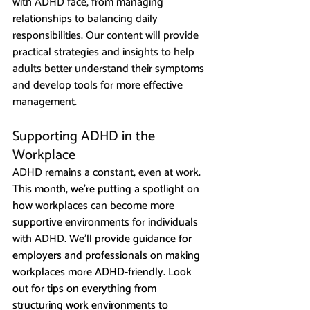
with ADHD face, from managing 
relationships to balancing daily 
responsibilities. Our content will provide 
practical strategies and insights to help 
adults better understand their symptoms 
and develop tools for more effective 
management.
Supporting ADHD in the 
Workplace 
ADHD remains a constant, even at work
. 
This month, we’re putting a spotlight on 
how 
workplaces can become more 
supportive environments for individuals 
with ADHD
. We'll provide guidance for 
employers and professionals on making 
workplaces more ADHD-friendly. Look 
out for tips on everything from 
structuring work environments to 