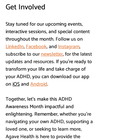
Get Involved
Stay tuned for our upcoming events, 
interactive sessions, and special content 
throughout the month. 
Follow us on 
LinkedIn
, 
Facebook
, and 
Instagram
, 
subscribe to our 
newsletter
, for the latest 
updates and resources. 
If you're ready to 
transform your life and take charge of 
your ADHD, you can download our app 
on 
iOS
 and 
Android
. 
Together, let’s make this ADHD 
Awareness Month impactful and 
enlightening. Remember, 
whether you’re 
navigating your own ADHD, supporting a 
loved one, or seeking to learn more, 
Agave Health is here to provide the 