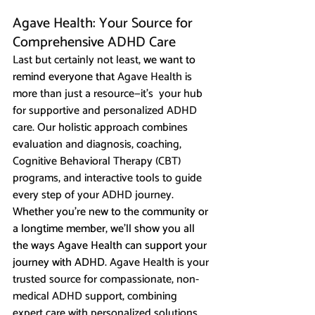
Agave Health: Your Source for 
Comprehensive ADHD Care
Last but certainly not least, 
we want to 
remind everyone that 
Agave Health is 
more than just a resource—it’s  your hub 
for supportive and personalized ADHD 
care. Our holistic approach combines 
evaluation and diagnosis, coaching, 
Cognitive Behavioral Therapy (CBT) 
programs, and interactive tools to guide 
every step of your ADHD journey. 
Whether you’re new to the community or 
a longtime member, we’ll show you all 
the ways Agave Health can support your 
journey with ADHD.
 Agave Health is your 
trusted source for compassionate, non-
medical ADHD support, combining 
expert care with personalized solutions.