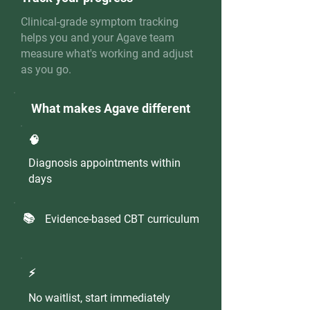
Clinical-grade symptom tracking
helps you and your Agave team
measure what's working and adjust
as you go.
What makes Agave different
🧠
Diagnosis appointments within
days
📚
Evidence-based CBT curriculum
⚡️
No waitlist, start immediately