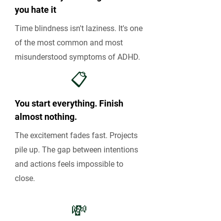
you hate it
Time blindness isn't laziness. It's one
of the most common and most
misunderstood symptoms of ADHD.
📋
You start everything. Finish
almost nothing.
The excitement fades fast. Projects
pile up. The gap between intentions
and actions feels impossible to
close.
💸