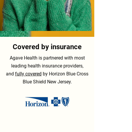
Covered by insurance
Agave Health is partnered with most
leading health insurance providers,
and
fully covered
by Horizon Blue Cross
Blue Shield New Jersey.