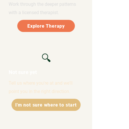
Work through the deeper patterns
with a licensed therapist.
Explore Therapy
🔍
Not sure yet
Tell us where you're at and we'll
point you in the right direction.
I'm not sure where to start