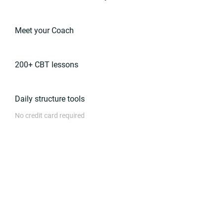
Meet your Coach
200+ CBT lessons
Daily structure tools
No credit card required
Get started free
Ongoing Support
$249
.99
/month
Build a care plan with your dedicated
Coach, and track your progress.