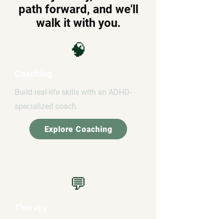
path forward, and we'll
walk it with you.
🧠
Coaching
Build real-life skills with an ADHD-
specialized coach.
Explore Coaching
💬
Therapy