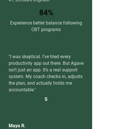
41, software engineer
84%
Experience better balance following
CBT programs
"I was skeptical. I've tried every
productivity app out there. But Agave
isn't just an app. It's a real support
system. My coach checks in, adjusts
the plan, and actually holds me
accountable."
S
Maya R.