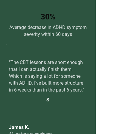
30%
Average decrease in ADHD symptom
severity within 60 days
"The CBT lessons are short enough
that I can actually finish them.
Which is saying a lot for someone
with ADHD. I've built more structure
in 6 weeks than in the past 6 years."
S
James K.