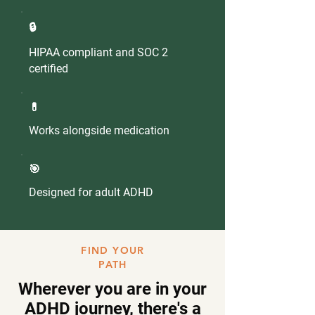
🔒
HIPAA compliant and SOC 2
certified
💊
Works alongside medication
🎯
Designed for adult ADHD
FIND YOUR
PATH
Wherever you are in your
ADHD journey, there's a