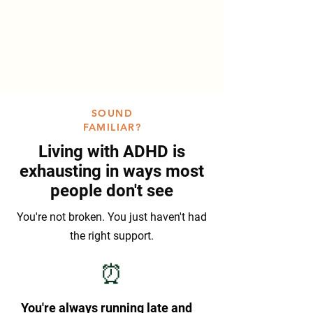
SOUND
FAMILIAR?
Living with ADHD is
exhausting in ways most
people don't see
You're not broken. You just haven't had
the right support.
⏰
You're always running late and