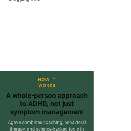
"I've tried everything." We hear
this every day.
Agave is different because it
was built specifically for how
ADHD brains work.
HOW IT
WORKS
A whole-person approach
to ADHD, not just
symptom management
Agave combines coaching, behavioral
therapy, and science-backed tools in