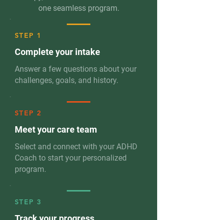
one seamless program.
STEP 1
Complete your intake
Answer a few questions about your
challenges, goals, and history.
STEP 2
Meet your care team
Select and connect with your ADHD
Coach to start your personalized
program.
STEP 3
Track your progress