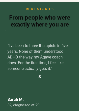
REAL STORIES
From people who were
exactly where you are
"I've been to three therapists in five
years. None of them understood
ADHD the way my Agave coach
does. For the first time, I feel like
someone actually gets it."
S
Sarah M.
32, diagnosed at 29