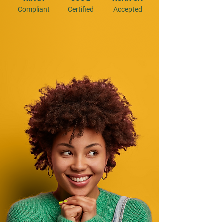
Compliant
Certified
Accepted