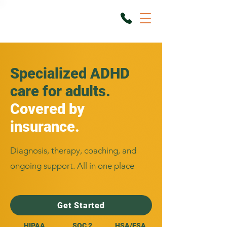
Specialized ADHD
care for adults.
Covered by
insurance.
Diagnosis, therapy, coaching, and
ongoing support. All in one place
Get Started
HIPAA
SOC 2
HSA/FSA