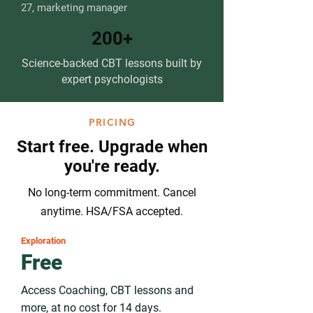
27, marketing manager
200+
Science-backed CBT lessons built by
expert psychologists
PRICING
Start free. Upgrade when
you're ready.
No long-term commitment. Cancel
anytime. HSA/FSA accepted.
Exploration
Free
Access Coaching, CBT lessons and
more, at no cost for 14 days.