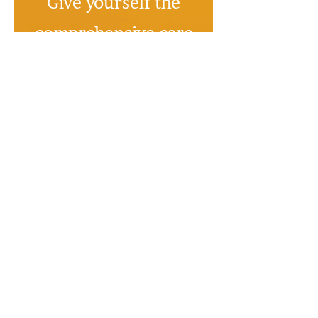
Give yourself the
comprehensive care
you deserve,
starting today
No credit card