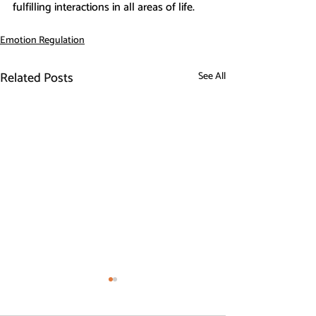
fulfilling interactions in all areas of life.
Emotion Regulation
Related Posts
See All