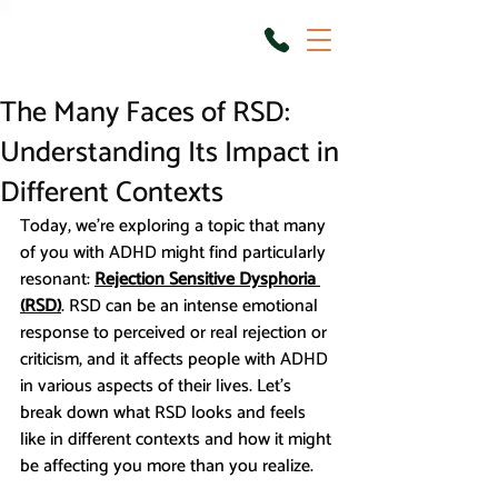
The Many Faces of RSD:
Understanding Its Impact in
Different Contexts
Today, we're exploring a topic that many 
of you with ADHD might find particularly 
resonant: 
Rejection Sensitive Dysphoria 
(RSD)
. RSD can be an intense emotional 
response to perceived or real rejection or 
criticism, and it affects people with ADHD 
in various aspects of their lives. Let’s 
break down what RSD looks and feels 
like in different contexts and how it might 
be affecting you more than you realize.