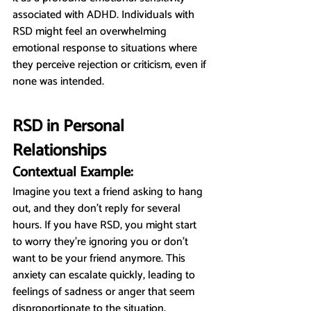
associated with ADHD. Individuals with 
RSD might feel an overwhelming 
emotional response to situations where 
they perceive rejection or criticism, even if 
none was intended.
RSD in Personal 
Relationships
Contextual Example:
Imagine you text a friend asking to hang 
out, and they don't reply for several 
hours. If you have RSD, you might start 
to worry they’re ignoring you or don’t 
want to be your friend anymore. This 
anxiety can escalate quickly, leading to 
feelings of sadness or anger that seem 
disproportionate to the situation.