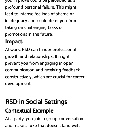
you improve could be perceived as a 
profound personal failure. This might 
lead to intense feelings of shame or 
inadequacy and could deter you from 
taking on challenging tasks or 
promotions in the future.
Impact:
At work, RSD can hinder professional 
growth and relationships. It might 
prevent you from engaging in open 
communication and receiving feedback 
constructively, which are crucial for career 
development.
RSD in Social Settings
Contextual Example:
At a party, you join a group conversation 
and make a joke that doesn’t land well, 