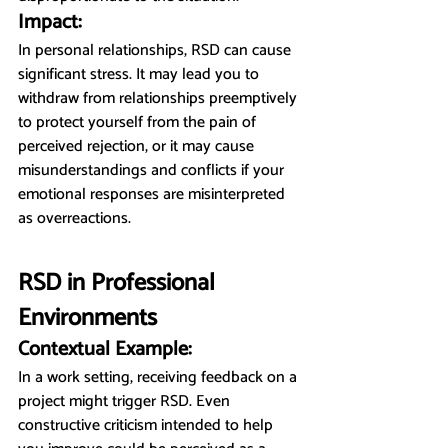
Impact:
In personal relationships, RSD can cause 
significant stress. It may lead you to 
withdraw from relationships preemptively 
to protect yourself from the pain of 
perceived rejection, or it may cause 
misunderstandings and conflicts if your 
emotional responses are misinterpreted 
as overreactions.
RSD in Professional 
Environments
Contextual Example:
In a work setting, receiving feedback on a 
project might trigger RSD. Even 
constructive criticism intended to help 