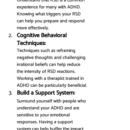
Understand that RSD is a common 
experience for many with ADHD. 
Knowing what triggers your RSD 
can help you prepare and respond 
more effectively.
Cognitive Behavioral 
Techniques:
Techniques such as reframing 
negative thoughts and challenging 
irrational beliefs can help reduce 
the intensity of RSD reactions. 
Working with a therapist trained in 
ADHD can be particularly beneficial.
Build a Support System:
Surround yourself with people who 
understand your ADHD and are 
sensitive to your emotional 
responses. Having a support 
system can help buffer the impact 