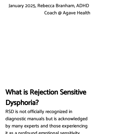
January 2025, Rebecca Branham, ADHD 
Coach @ Agave Health
What is Rejection Sensitive 
Dysphoria?
RSD is not officially recognized in 
diagnostic manuals but is acknowledged 
by many experts and those experiencing 
it as a profound emotional sensitivity 