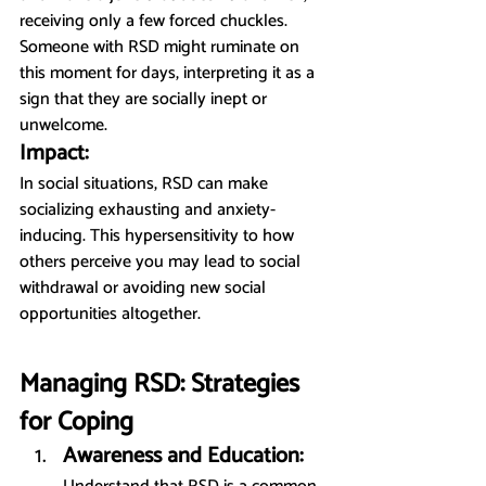
receiving only a few forced chuckles. 
Someone with RSD might ruminate on 
this moment for days, interpreting it as a 
sign that they are socially inept or 
unwelcome.
Impact:
In social situations, RSD can make 
socializing exhausting and anxiety-
inducing. This hypersensitivity to how 
others perceive you may lead to social 
withdrawal or avoiding new social 
opportunities altogether.
Managing RSD: Strategies 
for Coping
Awareness and Education: