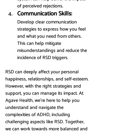
of perceived rejections.
Communication Skills:
Develop clear communication 
strategies to express how you feel 
and what you need from others. 
This can help mitigate 
misunderstandings and reduce the 
incidence of RSD triggers.
RSD can deeply affect your personal 
happiness, relationships, and self-esteem. 
However, with the right strategies and 
support, you can manage its impact. At 
Agave Health, we’re here to help you 
understand and navigate the 
complexities of ADHD, including 
challenging aspects like RSD. Together, 
we can work towards more balanced and 