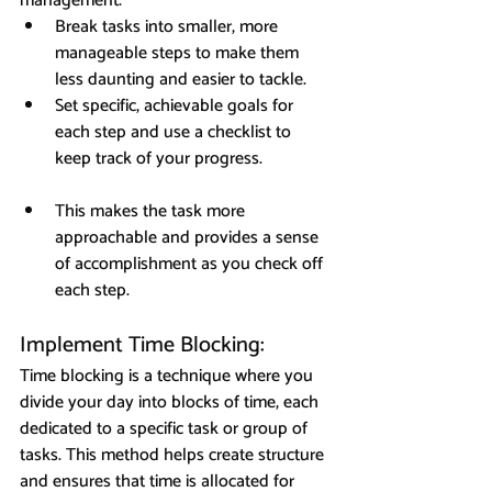
management.
Break tasks into smaller, more 
manageable steps to make them 
less daunting and easier to tackle.
Set specific, achievable goals for 
each step and use a checklist to 
keep track of your progress.
This makes the task more 
approachable and provides a sense 
of accomplishment as you check off 
each step.
Implement Time Blocking: 
Time blocking is a technique where you 
divide your day into blocks of time, each 
dedicated to a specific task or group of 
tasks. This method helps create structure 
and ensures that time is allocated for 