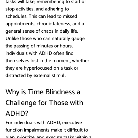
tasks will take, remembering to start or 
stop activities, and adhering to 
schedules. This can lead to missed 
appointments, chronic lateness, and a 
general sense of chaos in daily life. 
Unlike those who can naturally gauge 
the passing of minutes or hours, 
individuals with ADHD often find 
themselves lost in the moment, whether 
they are hyperfocused on a task or 
distracted by external stimuli.
Why is Time Blindness a 
Challenge for Those with 
ADHD?
For individuals with ADHD, executive 
function impairments make it difficult to 
plan, prioritize, and execute tasks within a 