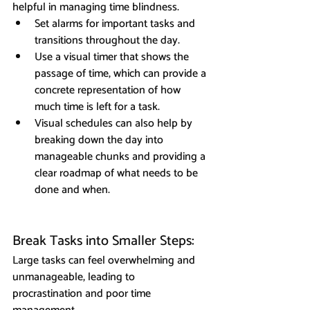
helpful in managing time blindness.
Set alarms for important tasks and 
transitions throughout the day.
Use a visual timer that shows the 
passage of time, which can provide a 
concrete representation of how 
much time is left for a task.
Visual schedules can also help by 
breaking down the day into 
manageable chunks and providing a 
clear roadmap of what needs to be 
done and when.
Break Tasks into Smaller Steps: 
Large tasks can feel overwhelming and 
unmanageable, leading to 
procrastination and poor time 