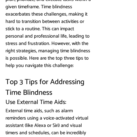
given timeframe. Time blindness 
exacerbates these challenges, making it 
hard to transition between activities or 
stick to a routine. This can impact 
personal and professional life, leading to 
stress and frustration. However, with the 
right strategies, managing time blindness 
is possible. Here are the top three tips to 
help you navigate this challenge:
Top 3 Tips for Addressing 
Time Blindness
Use External Time Aids: 
External time aids, such as alarm 
reminders using a voice-activated virtual 
assistant (like Alexa or Siri) and visual 
timers and schedules, can be incredibly 