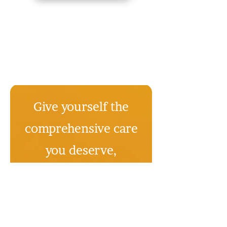
Give yourself the
comprehensive care
you deserve,
starting today