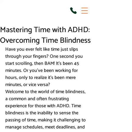
Mastering Time with ADHD:
Overcoming Time Blindness
Have you ever felt like time just slips 
through your fingers? One second you 
start scrolling, then BAM! It’s been 45 
minutes. Or you’ve been working for 
hours, only to realize it's been mere 
minutes, or vice versa?
Welcome to the world of time blindness, 
a common and often frustrating 
experience for those with ADHD. Time 
blindness is the inability to sense the 
passing of time, making it challenging to 
manage schedules, meet deadlines, and 