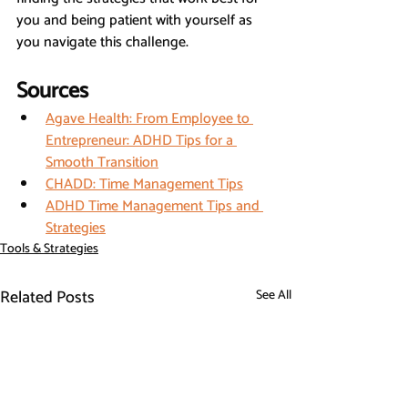
you and being patient with yourself as 
you navigate this challenge.
Sources
Agave Health: From Employee to 
Entrepreneur: ADHD Tips for a 
Smooth Transition
CHADD: Time Management Tips
ADHD Time Management Tips and 
Strategies
Tools & Strategies
Related Posts
See All