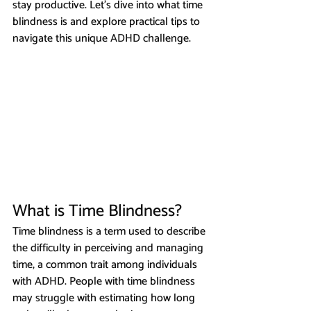
stay productive. Let’s dive into what time 
blindness is and explore practical tips to 
navigate this unique ADHD challenge.
What is Time Blindness?
Time blindness is a term used to describe 
the difficulty in perceiving and managing 
time, a common trait among individuals 
with ADHD. People with time blindness 
may struggle with estimating how long 