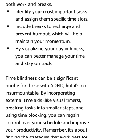
both work and breaks.
Identify your most important tasks 
and assign them specific time slots.
Include breaks to recharge and 
prevent burnout, which will help 
maintain your momentum.
By visualizing your day in blocks, 
you can better manage your time 
and stay on track.
Time blindness can be a significant 
hurdle for those with ADHD, but it’s not 
insurmountable. By incorporating 
external time aids (like visual timers), 
breaking tasks into smaller steps, and 
using time blocking, you can regain 
control over your schedule and improve 
your productivity. Remember, it’s about 
finding the strategies that work best for 