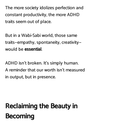
The more society idolizes perfection and 
constant productivity, the more ADHD 
traits seem out of place.
But in a Wabi-Sabi world, those same 
traits—empathy, spontaneity, creativity—
would be 
essential
.
ADHD isn’t broken. It’s simply human.
A reminder that our worth isn’t measured 
in output, but in presence.
Reclaiming the Beauty in 
Becoming