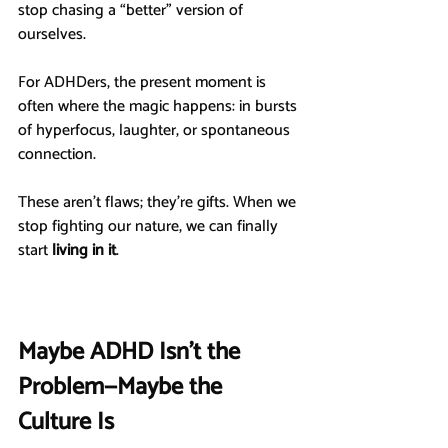
stop chasing a “better” version of 
ourselves.
For ADHDers, the present moment is 
often where the magic happens: in bursts 
of hyperfocus, laughter, or spontaneous 
connection.
These aren’t flaws; they’re gifts. When we 
stop fighting our nature, we can finally 
start 
living in it
.
Maybe ADHD Isn’t the 
Problem—Maybe the 
Culture Is