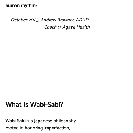
human rhythm
?
October 2025, Andrew Brawner, ADHD 
Coach @ Agave Health
What Is Wabi-Sabi?
Wabi-Sabi
 is a Japanese philosophy 
rooted in honoring imperfection, 