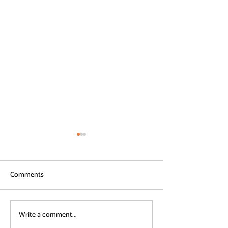
Comments
Write a comment...
Common ADHD Survival
ADHD Survival Be