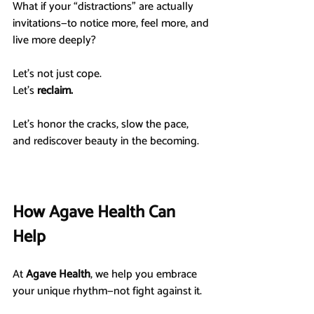
What if your “distractions” are actually 
invitations—to notice more, feel more, and 
live more deeply?
Let’s not just cope.
Let’s 
reclaim.
Let’s honor the cracks, slow the pace, 
and rediscover beauty in the becoming.
How Agave Health Can 
Help
At 
Agave Health
, we help you embrace 
your unique rhythm—not fight against it.