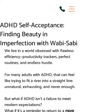
ADHD Self-Acceptance:
Finding Beauty in
Imperfection with Wabi-Sabi
We live in a world obsessed with flawless 
efficiency—productivity trackers, perfect 
routines, and endless hustle.
For many adults with ADHD, that can feel 
like trying to fit a river into a straight line: 
unnatural, exhausting, and never enough.
But what if ADHD isn’t a failure to meet 
modern expectations?
What if it’s a reminder to return to a 
more 