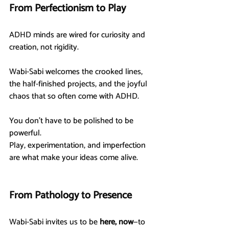
From Perfectionism to Play
ADHD minds are wired for curiosity and 
creation, not rigidity.
Wabi-Sabi welcomes the crooked lines, 
the half-finished projects, and the joyful 
chaos that so often come with ADHD.
You don’t have to be polished to be 
powerful.
Play, experimentation, and imperfection 
are what make your ideas come alive.
From Pathology to Presence
Wabi-Sabi invites us to be 
here, now
—to 