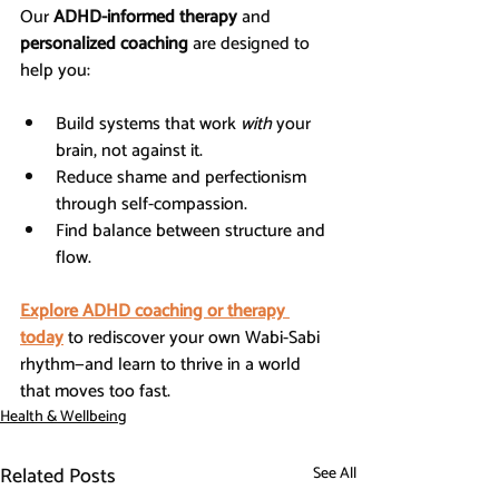
Our 
ADHD-informed therapy
 and 
personalized coaching
 are designed to 
help you:
Build systems that work 
with
 your 
brain, not against it.
Reduce shame and perfectionism 
through self-compassion.
Find balance between structure and 
flow.
Explore ADHD coaching or therapy 
today
 to rediscover your own Wabi-Sabi 
rhythm—and learn to thrive in a world 
that moves too fast.
Health & Wellbeing
Related Posts
See All