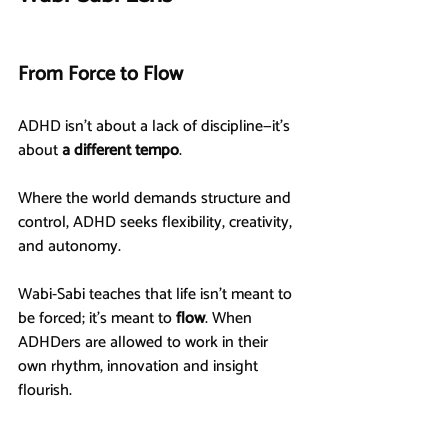
From Force to Flow
ADHD isn’t about a lack of discipline—it’s 
about 
a different tempo
.
Where the world demands structure and 
control, ADHD seeks flexibility, creativity, 
and autonomy.
Wabi-Sabi teaches that life isn’t meant to 
be forced; it’s meant to 
flow
. When 
ADHDers are allowed to work in their 
own rhythm, innovation and insight 
flourish.