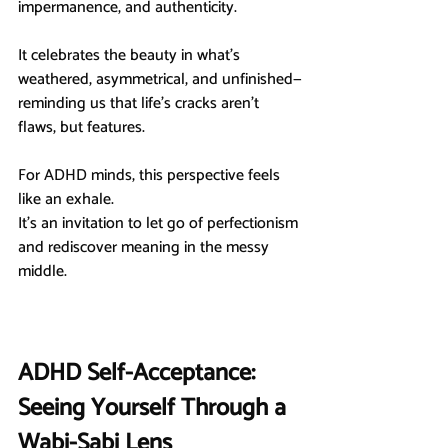
impermanence, and authenticity.
It celebrates the beauty in what’s 
weathered, asymmetrical, and unfinished—
reminding us that life’s cracks aren’t 
flaws, but features.
For ADHD minds, this perspective feels 
like an exhale.
It’s an invitation to let go of perfectionism 
and rediscover meaning in the messy 
middle.
ADHD Self-Acceptance: 
Seeing Yourself Through a 
Wabi-Sabi Lens