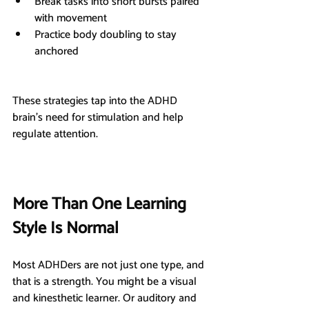
Break tasks into short bursts paired 
with movement
Practice body doubling to stay 
anchored
These strategies tap into the ADHD 
brain’s need for stimulation and help 
regulate attention.
More Than One Learning 
Style Is Normal
Most ADHDers are not just one type, and 
that is a strength. You might be a visual 
and kinesthetic learner. Or auditory and 