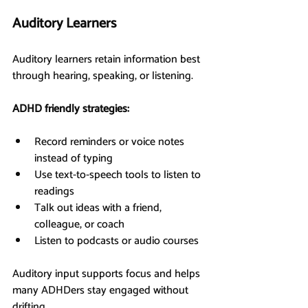
Auditory Learners
Auditory learners retain information best 
through hearing, speaking, or listening.
ADHD friendly strategies:
Record reminders or voice notes 
instead of typing
Use text-to-speech tools to listen to 
readings
Talk out ideas with a friend, 
colleague, or coach
Listen to podcasts or audio courses
Auditory input supports focus and helps 
many ADHDers stay engaged without 
drifting.