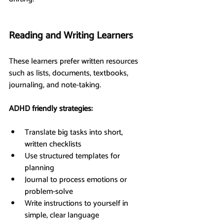
Reading and Writing Learners
These learners prefer written resources 
such as lists, documents, textbooks, 
journaling, and note-taking.
ADHD friendly strategies:
Translate big tasks into short, 
written checklists
Use structured templates for 
planning
Journal to process emotions or 
problem-solve
Write instructions to yourself in 
simple, clear language