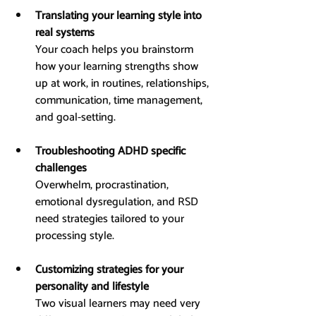
Translating your learning style into 
real systems
Your coach helps you brainstorm 
how your learning strengths show 
up at work, in routines, relationships, 
communication, time management, 
and goal-setting.
Troubleshooting ADHD specific 
challenges
Overwhelm, procrastination, 
emotional dysregulation, and RSD 
need strategies tailored to your 
processing style.
Customizing strategies for your 
personality and lifestyle
Two visual learners may need very 