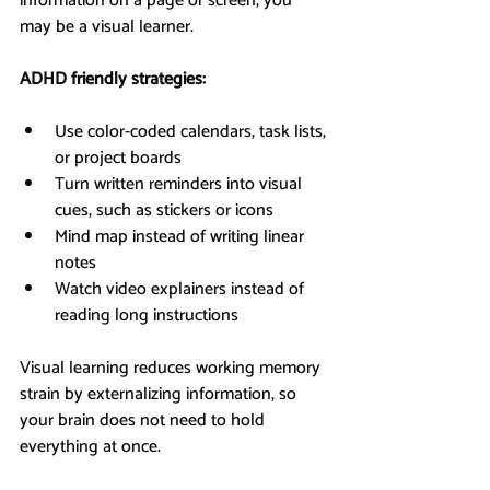
information on a page or screen, you 
may be a visual learner.
ADHD friendly strategies:
Use color-coded calendars, task lists, 
or project boards
Turn written reminders into visual 
cues, such as stickers or icons
Mind map instead of writing linear 
notes
Watch video explainers instead of 
reading long instructions
Visual learning reduces working memory 
strain by externalizing information, so 
your brain does not need to hold 
everything at once.