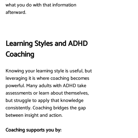
what you do with that information 
afterward.
Learning Styles and ADHD 
Coaching
Knowing your learning style is useful, but 
leveraging it is where coaching becomes 
powerful. Many adults with ADHD take 
assessments or learn about themselves, 
but struggle to apply that knowledge 
consistently. Coaching bridges the gap 
between insight and action.
Coaching supports you by: