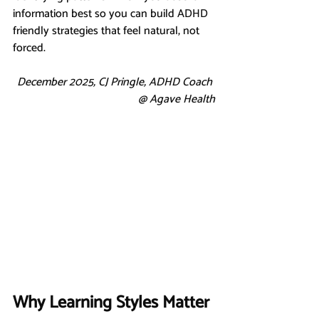
information best so you can build ADHD 
friendly strategies that feel natural, not 
forced.
December 2025, CJ Pringle, ADHD Coach 
@ Agave Health
Why Learning Styles Matter 