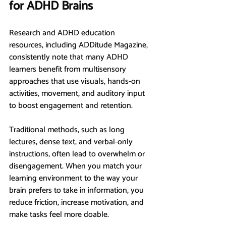
for ADHD Brains
Research and ADHD education 
resources, including ADDitude Magazine, 
consistently note that many ADHD 
learners benefit from multisensory 
approaches that use visuals, hands-on 
activities, movement, and auditory input 
to boost engagement and retention.
Traditional methods, such as long 
lectures, dense text, and verbal-only 
instructions, often lead to overwhelm or 
disengagement. When you match your 
learning environment to the way your 
brain prefers to take in information, you 
reduce friction, increase motivation, and 
make tasks feel more doable.