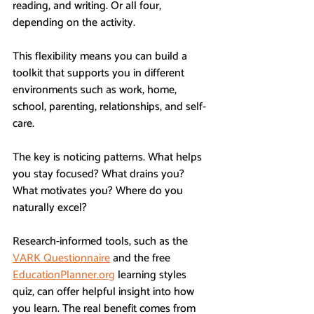
reading, and writing. Or all four, 
depending on the activity.
This flexibility means you can build a 
toolkit that supports you in different 
environments such as work, home, 
school, parenting, relationships, and self-
care.
The key is noticing patterns. What helps 
you stay focused? What drains you? 
What motivates you? Where do you 
naturally excel?
Research-informed tools, such as the 
VARK Questionnaire
 and the free 
EducationPlanner.org
 learning styles 
quiz, can offer helpful insight into how 
you learn. The real benefit comes from 