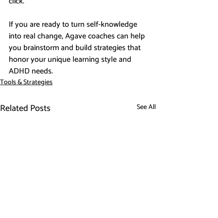
click.
If you are ready to turn self-knowledge 
into real change, Agave coaches can help 
you brainstorm and build strategies that 
honor your unique learning style and 
ADHD needs.
Tools & Strategies
Related Posts
See All