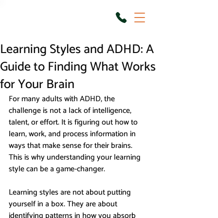
Learning Styles and ADHD: A
Guide to Finding What Works
for Your Brain
For many adults with ADHD, the 
challenge is not a lack of intelligence, 
talent, or effort. It is figuring out how to 
learn, work, and process information in 
ways that make sense for their brains. 
This is why understanding your learning 
style can be a game-changer.
Learning styles are not about putting 
yourself in a box. They are about 
identifying patterns in how you absorb 