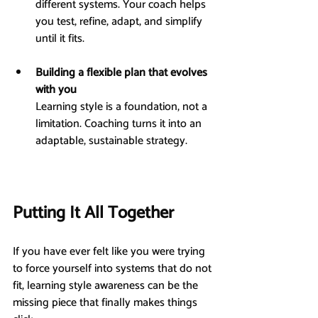
different systems. Your coach helps 
you test, refine, adapt, and simplify 
until it fits.
Building a flexible plan that evolves 
with you
Learning style is a foundation, not a 
limitation. Coaching turns it into an 
adaptable, sustainable strategy.
Putting It All Together
If you have ever felt like you were trying 
to force yourself into systems that do not 
fit, learning style awareness can be the 
missing piece that finally makes things 