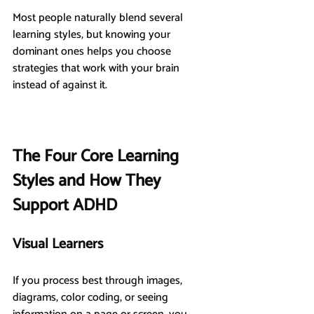
Most people naturally blend several 
learning styles, but knowing your 
dominant ones helps you choose 
strategies that work with your brain 
instead of against it.
The Four Core Learning 
Styles and How They 
Support ADHD
Visual Learners
If you process best through images, 
diagrams, color coding, or seeing 