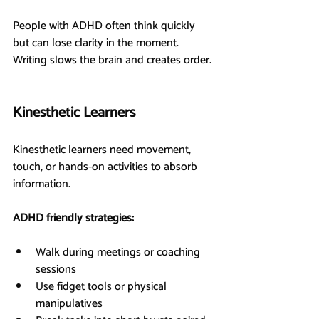
People with ADHD often think quickly 
but can lose clarity in the moment. 
Writing slows the brain and creates order.
Kinesthetic Learners
Kinesthetic learners need movement, 
touch, or hands-on activities to absorb 
information.
ADHD friendly strategies:
Walk during meetings or coaching 
sessions
Use fidget tools or physical 
manipulatives