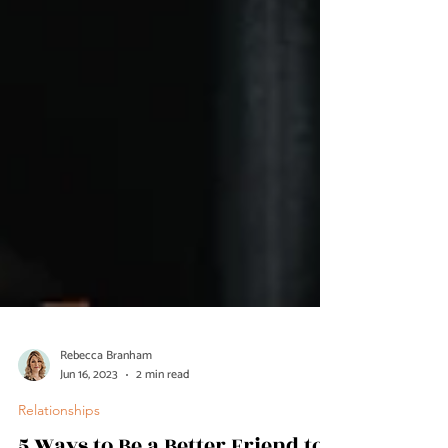
Rebecca Branham