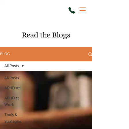
Read the Blogs
BLOG
All Posts
All Posts
ADHD 101
ADHD at
Work
Tools &
Strategies