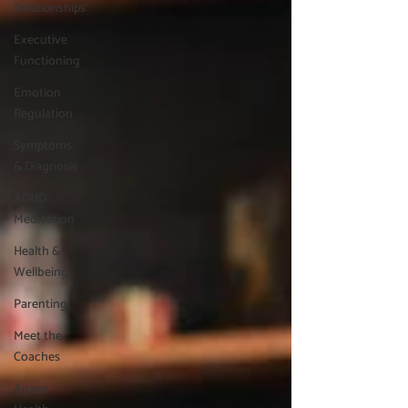
Relationships
Executive
Functioning
Emotion
Regulation
Symptoms
& Diagnosis
ADHD
Medication
Health &
Wellbeing
Parenting
Meet the
Coaches
Agave