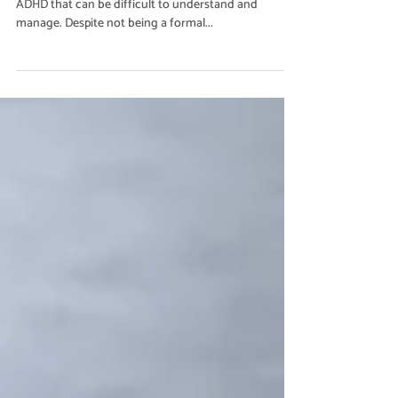
Jun 16, 2023
2 min read
Emotion Regulation
Understanding Rejection
Sensitive Dysphoria (RSD)
Rejection Sensitive Dysphoria (RSD) is a symptom of
ADHD that can be difficult to understand and
manage. Despite not being a formal...