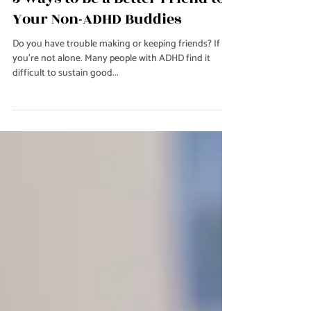
Jun 16, 2023
2 min read
Relationships
5 Ways to Be a Better Friend to
Your Non-ADHD Buddies
Do you have trouble making or keeping friends? If so,
you're not alone. Many people with ADHD find it
difficult to sustain good...