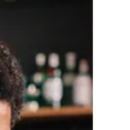
Health