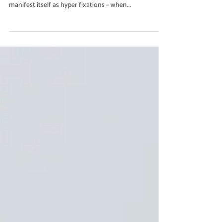
Rebecca Branham
Jun 16, 2023
2 min read
Health & Wellbeing
How to Manage Hyper Fixations
Related to Eating Habits in
People with ADHD
It can cause difficulty regulating emotions and
behaviors, for some people with ADHD, this can
manifest itself as hyper fixations – when...