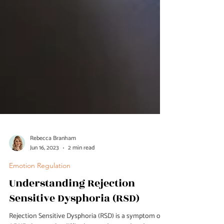
Rebecca Branham