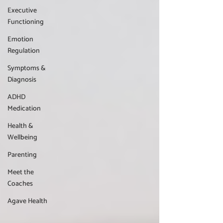
Executive
Functioning
Emotion
Regulation
Symptoms &
Diagnosis
ADHD
Medication
Health &
Wellbeing
Parenting
Meet the
Coaches
Agave Health