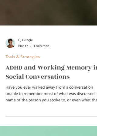
CJ Pringle
Mar 17
3 min read
Tools & Strategies
ADHD and Working Memory in
Social Conversations
Have you ever walked away from a conversation
unable to remember most of what was discussed, the
name of the person you spoke to, or even what they
were asking for? For adults with ADHD, this