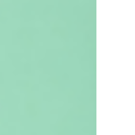
experience is incredibly common and often
misunderstood. Working memory plays a major role
in how we listen, process, and recall information
during everyday social interactions. It’s also one of
the most vulnerable executive functions in the ADHD
brain. In this blog, we explore why work