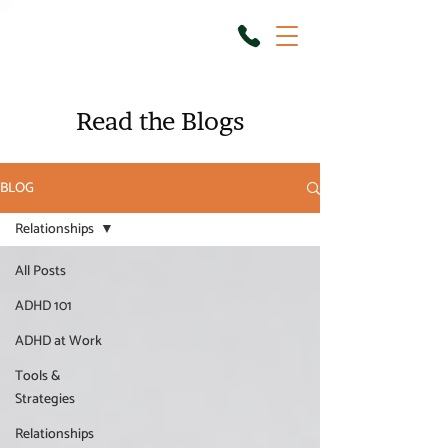
Read the Blogs
BLOG
Relationships
All Posts
ADHD 101
ADHD at Work
Tools &
Strategies
Relationships