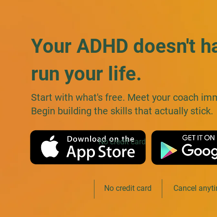
Your ADHD doesn't h
run your life.
Start with what's free. Meet your coach im
Begin building the skills that actually stick.
No credit card
Free to start
No credit card
Cancel anyt