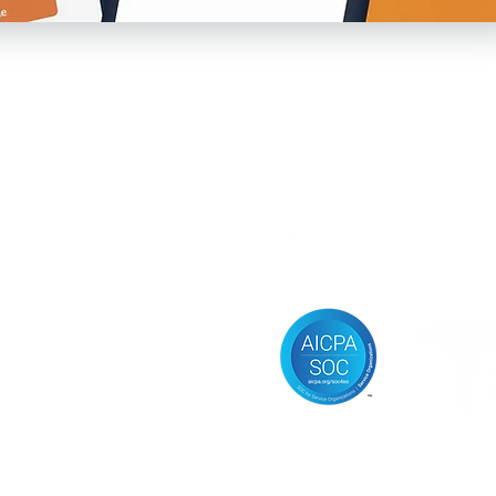
Follow us
sources
vacy Policy
ms of Service
ificial Intelligence
erapy Agreements
aching Agreements
ice of Privacy Practices