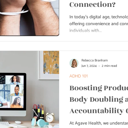
Connection?
In today's digital age, technolo
offering convenience and conn
individuals with...
Rebecca Branham
Jun 7, 2024
2 min read
ADHD 101
Boosting Produc
Body Doubling 
Accountability 
Health
At Agave Health, we understan