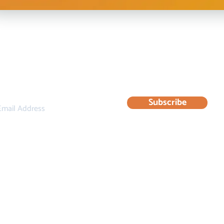
bscribe to our newsletter for updates & resourc
Subscribe