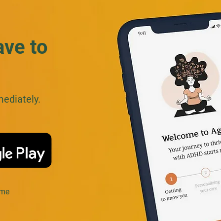
ave to
mediately.
ime