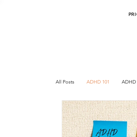
PRI
All Posts
ADHD 101
ADHD 
Emotion Regulation
Sympt
Meet the Coaches
Agave H