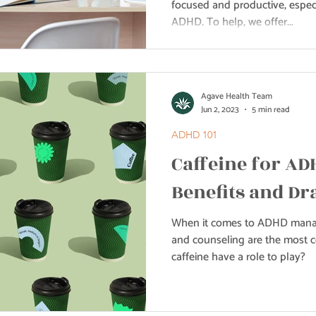
focused and productive, espec
ADHD. To help, we offer...
Agave Health Team
Jun 2, 2023
5 min read
ADHD 101
Caffeine for AD
Benefits and D
When it comes to ADHD manag
and counseling are the most
caffeine have a role to play?