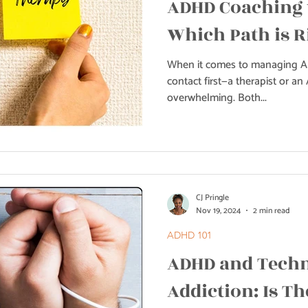
ADHD Coaching 
Which Path is R
When it comes to managing A
contact first—a therapist or a
overwhelming. Both...
CJ Pringle
Nov 19, 2024
2 min read
ADHD 101
ADHD and Tech
Addiction: Is Th