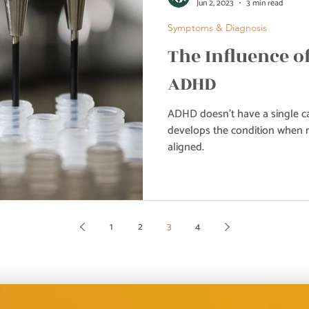
Jun 2, 2023
3 min read
Symptoms & Diagnosis
The Influence o
ADHD
ADHD doesn’t have a single ca
develops the condition when m
aligned.
1
2
3
4