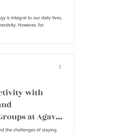
gy is integral to our daily lives,
ectivity. However, for
tivity with
and
Groups at Agave
d the challenges of staying