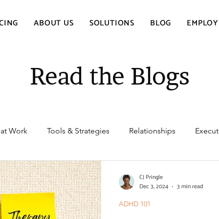
CING
ABOUT US
SOLUTIONS
BLOG
EMPLOY
Read the Blogs
at Work
Tools & Strategies
Relationships
Execut
oms & Diagnosis
ADHD Medication
Health & Wellb
CJ Pringle
Dec 3, 2024
3 min read
ADHD 101
ealth