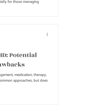
ially for those managing
HD: Potential
rawbacks
ement, medication, therapy,
 common approaches, but does