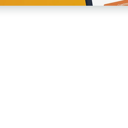
Agave
Re
es!
About Us
Pri
Care Team
Ter
Membership
Art
Employers
Th
Testimonials
Co
Careers
Not