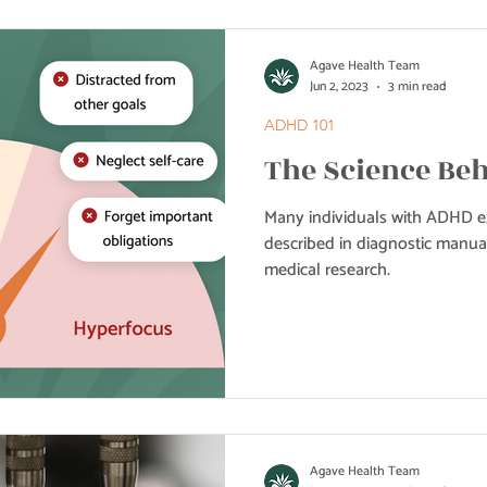
Agave Health Team
Jun 2, 2023
3 min read
ADHD 101
The Science Be
Many individuals with ADHD 
described in diagnostic manual
medical research.
Agave Health Team