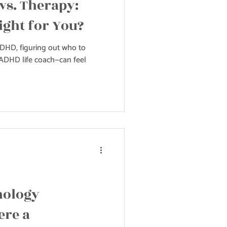
vs. Therapy:
ight for You?
DHD, figuring out who to
n ADHD life coach—can feel
nology
ere a