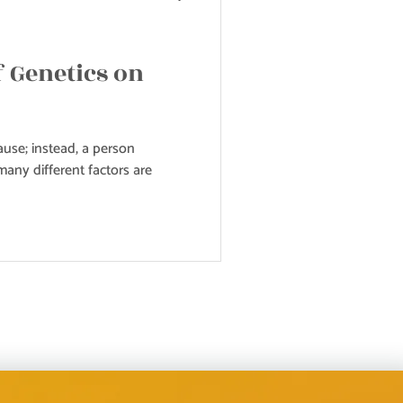
f Genetics on
use; instead, a person
any different factors are