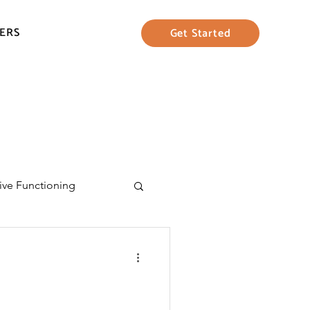
ERS
Get Started
ive Functioning
eing
Parenting