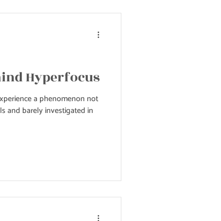
hind Hyperfocus
experience a phenomenon not
s and barely investigated in